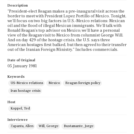
Description
"President-elect Reagan makes a pre-inaugural visit across the
border to meet with President Lopez Portillo of Mexico. Tonight,
we'll focus on two big factors in U.S.-Mexico relations: Mexican
oil and the flood of illegal Mexican immigrants. We'll talk with
Ronald Reagan's top advisor on Mexico; we'll have a personal
view of the Reagan visit to Mexico from columnist George Will.
And on day 429 of the hostage crisis, the U.S. says three
American hostages first balked, but then agreed to their transfer
out of the Iranian Foreign Ministry." Includes commercials.
Date of Original
05 January 1981
Keywords
US-Mexico relations
Mexico
Reagan foreign policy
Iran hostage crisis
Host
Koppel, Ted
Interviewee
Zapanta, Allen
Will, George
Bustamante, Jorge