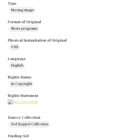
Type
Moving image
Format of Original
News programs
Physical Instantiation of Original
VHS
Language
English
Rights Status
In Copyright
Rights Statement
Source Collection
Ted Koppel Collection
Finding Aid