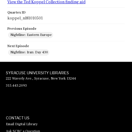
View the Ted Koppel Collection finding aid
Quartex ID
koppel_nl81010501
Previous Episode
Nightline: Eastern Europe
Next Episode
Nightline: Iran: Day 430
SYRACUSE UNIVERSITY LIBRARIES
222 Waverly Ave., Syracuse, New York 13244
315.443.2093
CONTACT US
Email Digital Library
Ask SCRC a Question