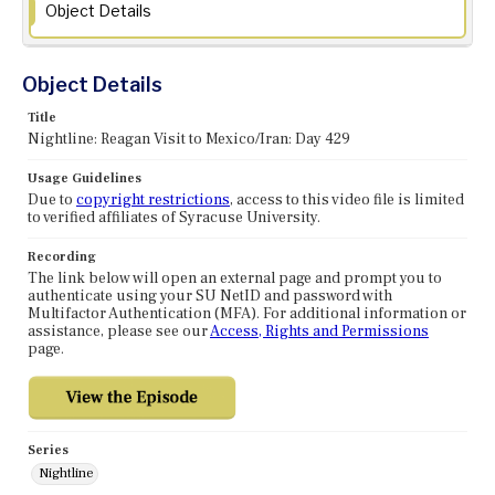
Object Details
Object Details
Title
Nightline: Reagan Visit to Mexico/Iran: Day 429
Usage Guidelines
Due to
copyright restrictions
, access to this video file is limited
to verified affiliates of Syracuse University.
Recording
The link below will open an external page and prompt you to
authenticate using your SU NetID and password with
Multifactor Authentication (MFA). For additional information or
assistance, please see our
Access, Rights and Permissions
page.
Series
Nightline