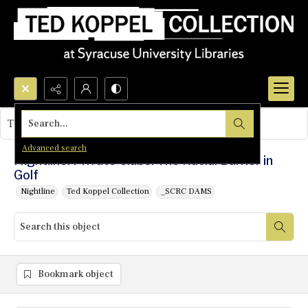
Search...
This object contains no images.
Advanced search
Nightline: Private Clubs: The Racial Barrier in
Golf
Nightline
Ted Koppel Collection
_SCRC DAMS
Bookmark object