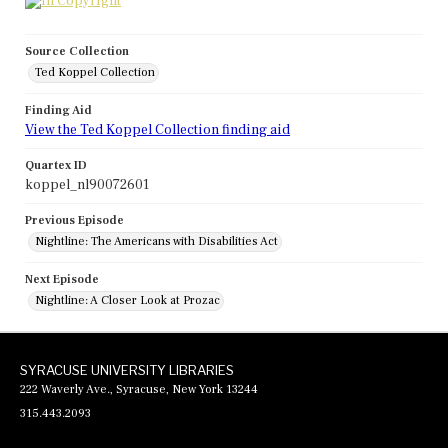
Source Collection
Ted Koppel Collection
Finding Aid
View the Ted Koppel Collection finding aid
Quartex ID
koppel_nl90072601
Previous Episode
Nightline: The Americans with Disabilities Act
Next Episode
Nightline: A Closer Look at Prozac
SYRACUSE UNIVERSITY LIBRARIES
222 Waverly Ave., Syracuse, New York 13244
315.443.2093