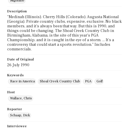
Nightline
Description
"Medinah (Illinois). Cherry Hills (Colorado). Augusta National
(Georgia). Private country clubs, expensive, exclusive. No black
members, and it's always been that way. But this is 1990, and
things could be changing. The Shoal Creek Country Club in
Birmingham, Alabama, is the site of this year's PGA
Championship, and it is caught in the eye of a storm. ... It's a
controversy that could start a sports revolution." Includes
commercials.
Date of Original
26 July 1990
Keywords
Race in America
Shoal Creek Country Club
PGA
Golf
Host
Wallace, Chris
Reporter
Schaap, Dick
Interviewee