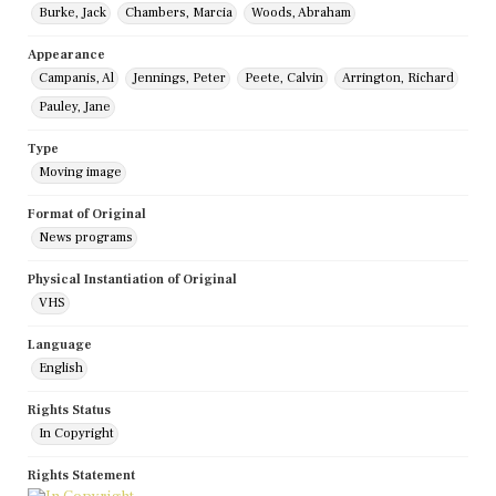
Burke, Jack
Chambers, Marcia
Woods, Abraham
Appearance
Campanis, Al
Jennings, Peter
Peete, Calvin
Arrington, Richard
Pauley, Jane
Type
Moving image
Format of Original
News programs
Physical Instantiation of Original
VHS
Language
English
Rights Status
In Copyright
Rights Statement