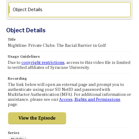
Object Details
Object Details
Title
Nightline: Private Clubs: The Racial Barrier in Golf
Usage Guidelines
Due to
copyright restrictions
, access to this video file is limited
to verified affiliates of Syracuse University.
Recording
The link below will open an external page and prompt you to
authenticate using your SU NetID and password with
Multifactor Authentication (MFA). For additional information or
assistance, please see our
Access, Rights and Permissions
page.
Series