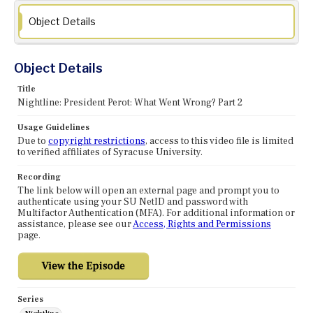
Object Details
Object Details
Title
Nightline: President Perot: What Went Wrong? Part 2
Usage Guidelines
Due to
copyright restrictions
, access to this video file is limited
to verified affiliates of Syracuse University.
Recording
The link below will open an external page and prompt you to
authenticate using your SU NetID and password with
Multifactor Authentication (MFA). For additional information or
assistance, please see our
Access, Rights and Permissions
page.
Series