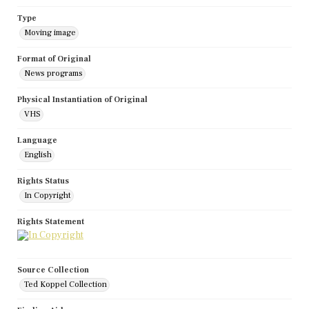
Type
Moving image
Format of Original
News programs
Physical Instantiation of Original
VHS
Language
English
Rights Status
In Copyright
Rights Statement
Source Collection
Ted Koppel Collection