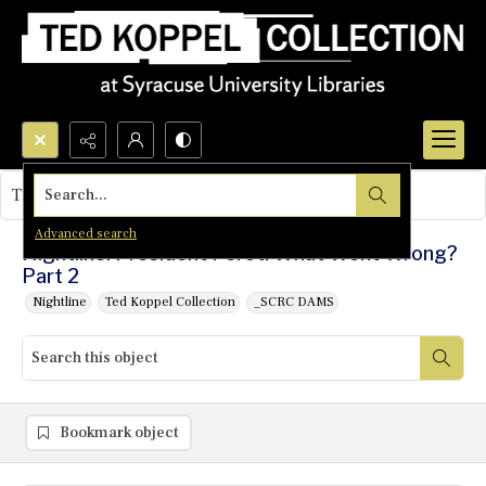
Search...
This object contains no images.
Advanced search
Nightline: President Perot: What Went Wrong?
Part 2
Nightline
Ted Koppel Collection
_SCRC DAMS
Bookmark object