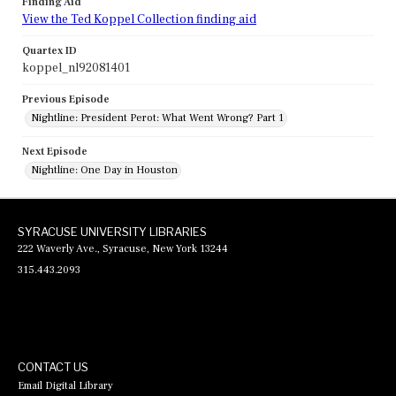
Finding Aid
View the Ted Koppel Collection finding aid
Quartex ID
koppel_nl92081401
Previous Episode
Nightline: President Perot: What Went Wrong? Part 1
Next Episode
Nightline: One Day in Houston
SYRACUSE UNIVERSITY LIBRARIES
222 Waverly Ave., Syracuse, New York 13244
315.443.2093
CONTACT US
Email Digital Library