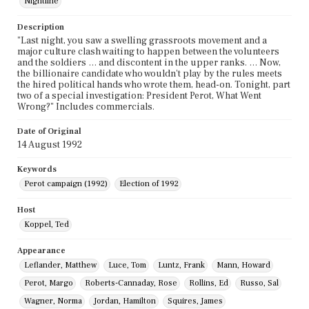
Nightline
Description
"Last night, you saw a swelling grassroots movement and a
major culture clash waiting to happen between the volunteers
and the soldiers … and discontent in the upper ranks. … Now,
the billionaire candidate who wouldn't play by the rules meets
the hired political hands who wrote them, head-on. Tonight, part
two of a special investigation: President Perot, What Went
Wrong?" Includes commercials.
Date of Original
14 August 1992
Keywords
Perot campaign (1992)
Election of 1992
Host
Koppel, Ted
Appearance
Leflander, Matthew
Luce, Tom
Luntz, Frank
Mann, Howard
Perot, Margo
Roberts-Cannaday, Rose
Rollins, Ed
Russo, Sal
Wagner, Norma
Jordan, Hamilton
Squires, James