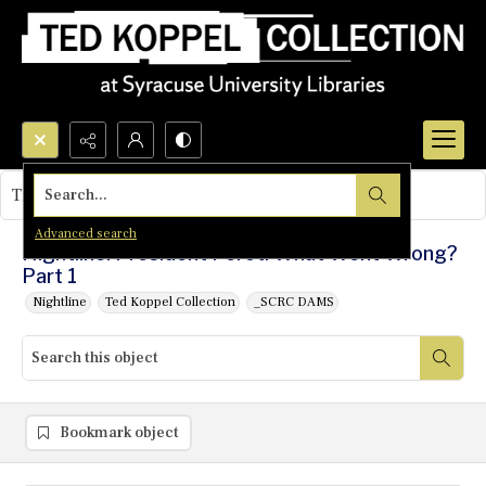
Search...
This object contains no images.
Advanced search
Nightline: President Perot: What Went Wrong?
Part 1
Nightline
Ted Koppel Collection
_SCRC DAMS
Bookmark object