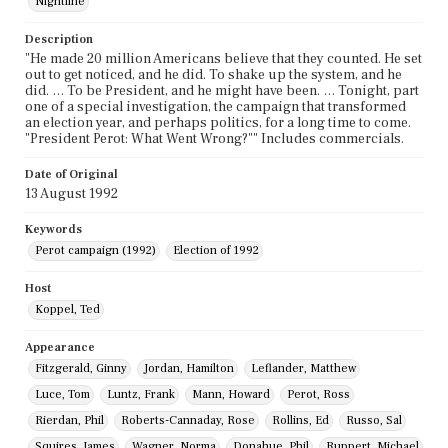
Nightline
Description
"He made 20 million Americans believe that they counted. He set
out to get noticed, and he did. To shake up the system, and he
did. … To be President, and he might have been. … Tonight, part
one of a special investigation, the campaign that transformed
an election year, and perhaps politics, for a long time to come.
"President Perot: What Went Wrong?"" Includes commercials.
Date of Original
13 August 1992
Keywords
Perot campaign (1992)
Election of 1992
Host
Koppel, Ted
Appearance
Fitzgerald, Ginny
Jordan, Hamilton
Leflander, Matthew
Luce, Tom
Luntz, Frank
Mann, Howard
Perot, Ross
Rierdan, Phil
Roberts-Cannaday, Rose
Rollins, Ed
Russo, Sal
Squires, James
Wagner, Norma
Donahue, Phil
Ruppert, Michael