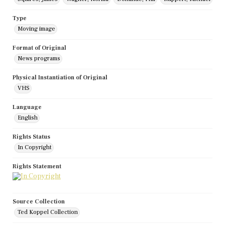
Type
Moving image
Format of Original
News programs
Physical Instantiation of Original
VHS
Language
English
Rights Status
In Copyright
Rights Statement
Source Collection
Ted Koppel Collection