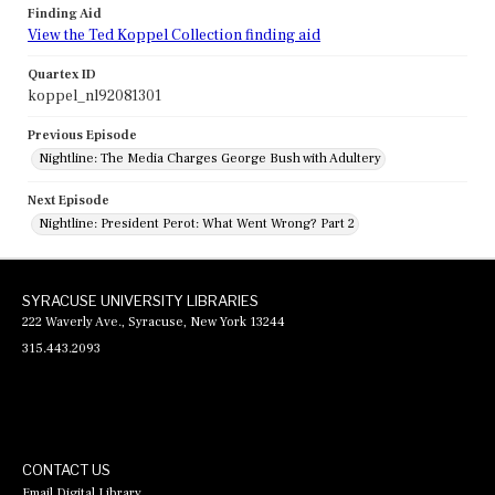
Finding Aid
View the Ted Koppel Collection finding aid
Quartex ID
koppel_nl92081301
Previous Episode
Nightline: The Media Charges George Bush with Adultery
Next Episode
Nightline: President Perot: What Went Wrong? Part 2
SYRACUSE UNIVERSITY LIBRARIES
222 Waverly Ave., Syracuse, New York 13244
315.443.2093
CONTACT US
Email Digital Library