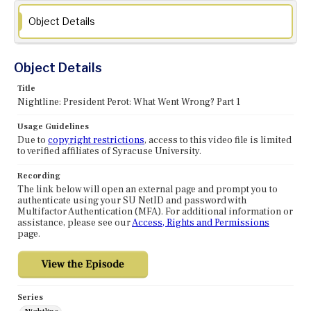
Object Details
Object Details
Title
Nightline: President Perot: What Went Wrong? Part 1
Usage Guidelines
Due to
copyright restrictions
, access to this video file is limited
to verified affiliates of Syracuse University.
Recording
The link below will open an external page and prompt you to
authenticate using your SU NetID and password with
Multifactor Authentication (MFA). For additional information or
assistance, please see our
Access, Rights and Permissions
page.
Series