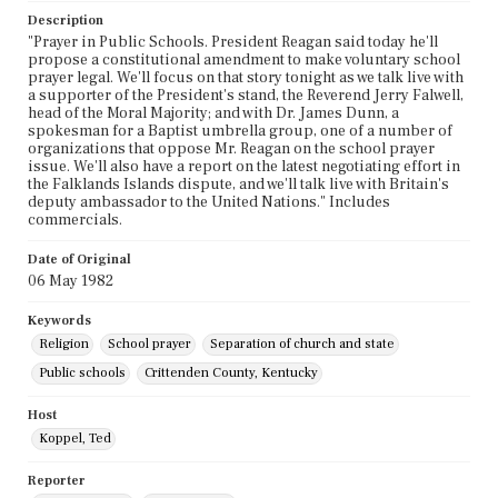
Description
"Prayer in Public Schools. President Reagan said today he'll
propose a constitutional amendment to make voluntary school
prayer legal. We'll focus on that story tonight as we talk live with
a supporter of the President's stand, the Reverend Jerry Falwell,
head of the Moral Majority; and with Dr. James Dunn, a
spokesman for a Baptist umbrella group, one of a number of
organizations that oppose Mr. Reagan on the school prayer
issue. We'll also have a report on the latest negotiating effort in
the Falklands Islands dispute, and we'll talk live with Britain's
deputy ambassador to the United Nations." Includes
commercials.
Date of Original
06 May 1982
Keywords
Religion
School prayer
Separation of church and state
Public schools
Crittenden County, Kentucky
Host
Koppel, Ted
Reporter