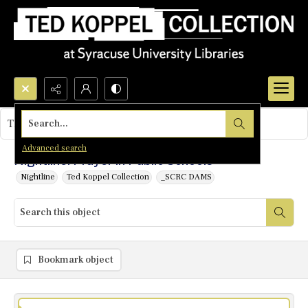
Search...
This object contains no images.
Advanced search
Nightline: Prayer in Public Schools
Nightline
Ted Koppel Collection
_SCRC DAMS
Bookmark object