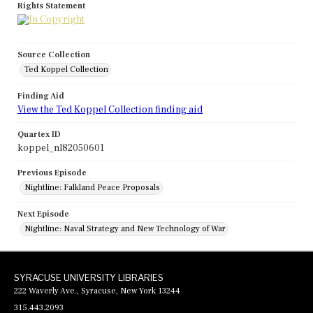
Rights Statement
Source Collection
Ted Koppel Collection
Finding Aid
View the Ted Koppel Collection finding aid
Quartex ID
koppel_nl82050601
Previous Episode
Nightline: Falkland Peace Proposals
Next Episode
Nightline: Naval Strategy and New Technology of War
SYRACUSE UNIVERSITY LIBRARIES
222 Waverly Ave., Syracuse, New York 13244
315.443.2093