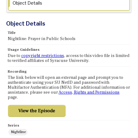
Object Details
Object Details
Title
Nightline: Prayer in Public Schools
Usage Guidelines
Due to
copyright restrictions
, access to this video file is limited
to verified affiliates of Syracuse University.
Recording
The link below will open an external page and prompt you to
authenticate using your SU NetID and password with
Multifactor Authentication (MFA). For additional information or
assistance, please see our
Access, Rights and Permissions
page.
Series
Nightline