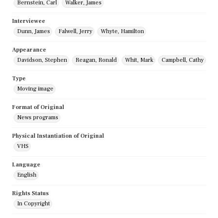
Bernstein, Carl
Walker, James
Interviewee
Dunn, James
Falwell, Jerry
Whyte, Hamilton
Appearance
Davidson, Stephen
Reagan, Ronald
Whit, Mark
Campbell, Cathy
Type
Moving image
Format of Original
News programs
Physical Instantiation of Original
VHS
Language
English
Rights Status
In Copyright