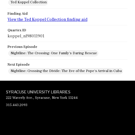
Ted Koppel Collection
Finding Aid
View the Ted Koppel Collection finding aid
Quartex ID
koppel_nl98011901
Previous Episode
Nightline: The Crossing: One Family's Daring Rescue
Next Episode
Nightline: Crossing the Divide: The Eve of the Pope's Arrival in Cuba
SYRACUSE UNIVERSITY LIBRARIES
222 Waverly Ave., Syracuse, New York 13244
315.443.2093