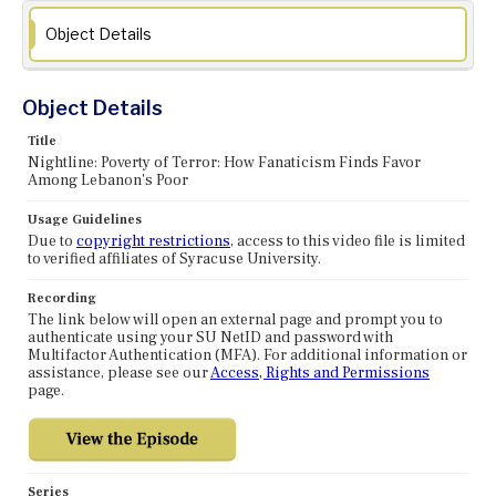
Object Details
Object Details
Title
Nightline: Poverty of Terror: How Fanaticism Finds Favor
Among Lebanon's Poor
Usage Guidelines
Due to
copyright restrictions
, access to this video file is limited
to verified affiliates of Syracuse University.
Recording
The link below will open an external page and prompt you to
authenticate using your SU NetID and password with
Multifactor Authentication (MFA). For additional information or
assistance, please see our
Access, Rights and Permissions
page.
Series