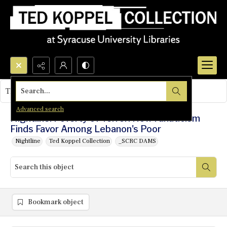
Search...
This object contains no images.
Advanced search
Nightline: Poverty of Terror: How Fanaticism
Finds Favor Among Lebanon's Poor
Nightline
Ted Koppel Collection
_SCRC DAMS
Bookmark object