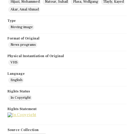
Hijazi, Mohammed
Natour, Suhail
Plasa, Wolfgang
Tfayly, Kayed
Akar, Amal Ahmad
Type
Moving image
Format of Original
News programs
Physical Instantiation of Original
VHS
Language
English
Rights Status
In Copyright
Rights Statement
Source Collection