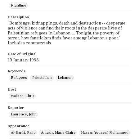
Nightline
Description
"Bombings, kidnappings, death and destruction -- desperate
acts of violence can find their roots in the desperate lives of
Palestinian refugees in Lebanon. ... Tonight, the poverty of
terror, how fanaticism finds favor among Lebanon's poor."
Includes commercials.
Date of Original
19 January 1998
Keywords
Refugees
Palestinians
Lebanon
Host
Wallace, Chris
Reporter
Laurence, John
Appearance
Al-Hariri, Rafiq
Antakly, Marie-Claire
Hassan Youssef, Mohammed