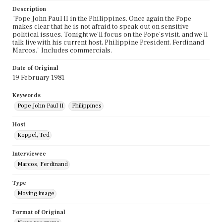
Description
"Pope John Paul II in the Philippines. Once again the Pope
makes clear that he is not afraid to speak out on sensitive
political issues. Tonight we'll focus on the Pope's visit, and we'll
talk live with his current host, Philippine President, Ferdinand
Marcos." Includes commercials.
Date of Original
19 February 1981
Keywords
Pope John Paul II
Philippines
Host
Koppel, Ted
Interviewee
Marcos, Ferdinand
Type
Moving image
Format of Original