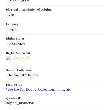
News programs
Physical Instantiation of Original
VHS
Language
English
Rights Status
In Copyright
Rights Statement
Source Collection
Ted Koppel Collection
Finding Aid
View the Ted Koppel Collection finding aid
Quartex ID
koppel_nl81021901