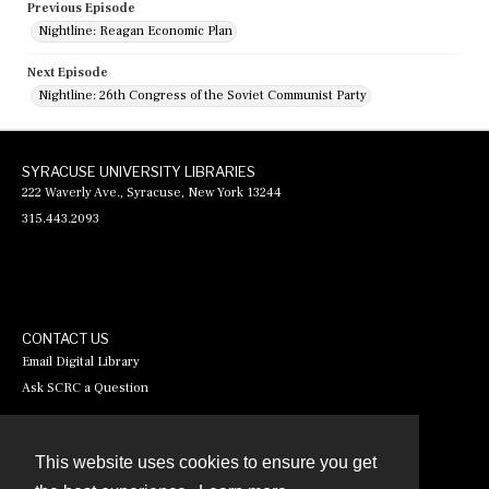
Previous Episode
Nightline: Reagan Economic Plan
Next Episode
Nightline: 26th Congress of the Soviet Communist Party
SYRACUSE UNIVERSITY LIBRARIES
222 Waverly Ave., Syracuse, New York 13244
315.443.2093
CONTACT US
Email Digital Library
Ask SCRC a Question
This website uses cookies to ensure you get
Contact