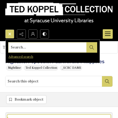
Search...
This object contains no images.
Advanced search
Nightline: Pope John Paul II in the Philippines
Nightline
Ted Koppel Collection
_SCRC DAMS
Bookmark object