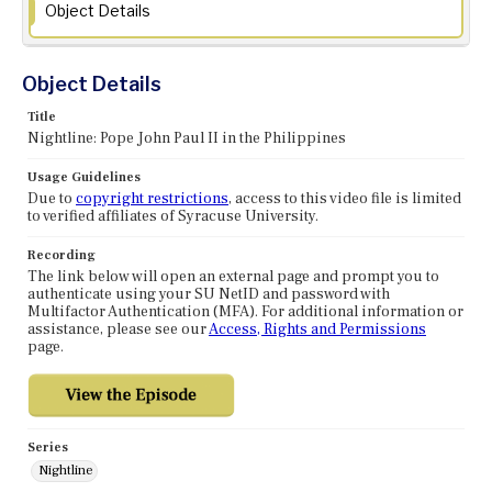
Object Details
Object Details
Title
Nightline: Pope John Paul II in the Philippines
Usage Guidelines
Due to
copyright restrictions
, access to this video file is limited
to verified affiliates of Syracuse University.
Recording
The link below will open an external page and prompt you to
authenticate using your SU NetID and password with
Multifactor Authentication (MFA). For additional information or
assistance, please see our
Access, Rights and Permissions
page.
Series
Nightline