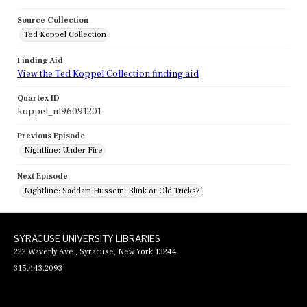
Source Collection
Ted Koppel Collection
Finding Aid
View the Ted Koppel Collection finding aid
Quartex ID
koppel_nl96091201
Previous Episode
Nightline: Under Fire
Next Episode
Nightline: Saddam Hussein: Blink or Old Tricks?
SYRACUSE UNIVERSITY LIBRARIES
222 Waverly Ave., Syracuse, New York 13244
315.443.2093