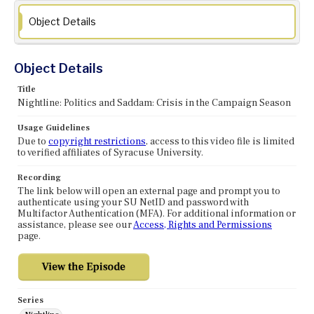
Object Details
Object Details
Title
Nightline: Politics and Saddam: Crisis in the Campaign Season
Usage Guidelines
Due to
copyright restrictions
, access to this video file is limited
to verified affiliates of Syracuse University.
Recording
The link below will open an external page and prompt you to
authenticate using your SU NetID and password with
Multifactor Authentication (MFA). For additional information or
assistance, please see our
Access, Rights and Permissions
page.
Series