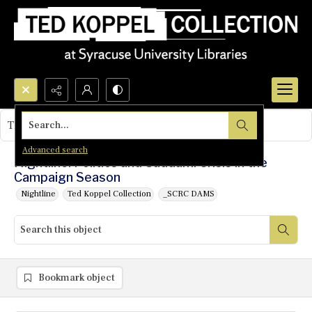
Search...
This object contains no images.
Advanced search
Nightline: Politics and Saddam: Crisis in the
Campaign Season
Nightline
Ted Koppel Collection
_SCRC DAMS
Bookmark object