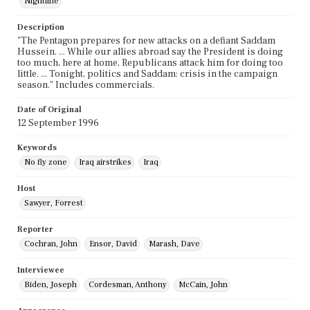
Nightline
Description
"The Pentagon prepares for new attacks on a defiant Saddam
Hussein. ... While our allies abroad say the President is doing
too much, here at home, Republicans attack him for doing too
little. ... Tonight, politics and Saddam: crisis in the campaign
season." Includes commercials.
Date of Original
12 September 1996
Keywords
No fly zone
Iraq airstrikes
Iraq
Host
Sawyer, Forrest
Reporter
Cochran, John
Ensor, David
Marash, Dave
Interviewee
Biden, Joseph
Cordesman, Anthony
McCain, John