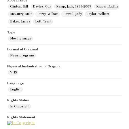
Appearance
Clinton, Bill
Davies, Guy
Kemp, Jack, 1935-2009
Kipper, Judith
McCurry, Mike
Perry, William
Powell, Jody
Taylor, William
Baker, James
Lott, Trent
Type
Moving image
Format of Original
News programs
Physical Instantiation of Original
VHS
Language
English
Rights Status
In Copyright
Rights Statement