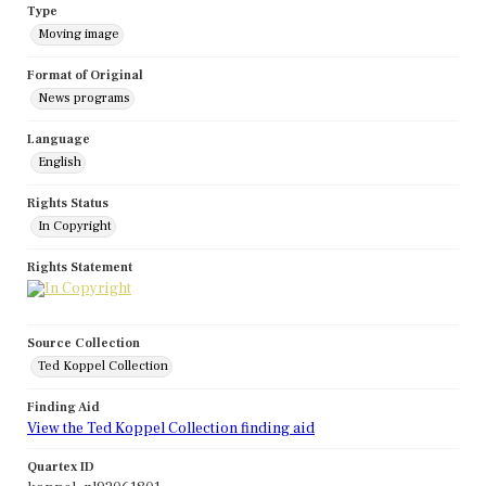
Type
Moving image
Format of Original
News programs
Language
English
Rights Status
In Copyright
Rights Statement
Source Collection
Ted Koppel Collection
Finding Aid
View the Ted Koppel Collection finding aid
Quartex ID