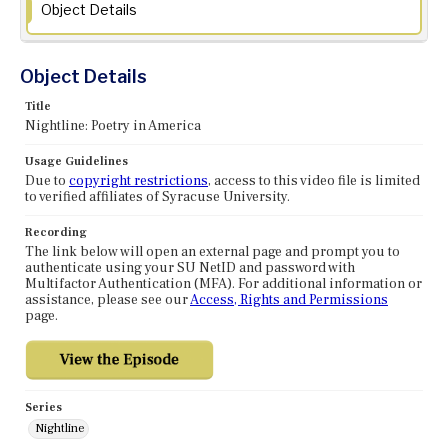
Object Details
Object Details
Title
Nightline: Poetry in America
Usage Guidelines
Due to
copyright restrictions
, access to this video file is limited
to verified affiliates of Syracuse University.
Recording
The link below will open an external page and prompt you to
authenticate using your SU NetID and password with
Multifactor Authentication (MFA). For additional information or
assistance, please see our
Access, Rights and Permissions
page.
Series
Nightline