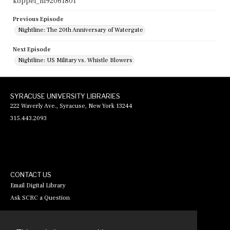
koppel_nl92061801
Previous Episode
Nightline: The 20th Anniversary of Watergate
Next Episode
Nightline: US Military vs. Whistle Blowers
SYRACUSE UNIVERSITY LIBRARIES
222 Waverly Ave., Syracuse, New York 13244
315.443.2093
CONTACT US
Email Digital Library
Ask SCRC a Question