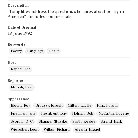
Description
"Tonight, we address the question, who cares about poetry in
America?" Includes commercials.
Date of Original
18 June 1992
Keywords
Poetry
Language
Books
Host
Koppel, Ted
Reporter
Marash, Dave
Appearance
Blount, Roy
Brodsky, Joseph
Clifton, Lucille
Flint, Roland
Friedman, Jane
Hecht, Anthony
Holman, Bob
McCarthy, Eugene
Scorpio, D. C.
Shange, Ntozake
Smith, Kwalee
Strand, Mark
Wieseltier, Leon
Wilbur, Richard
Algarin, Miguel