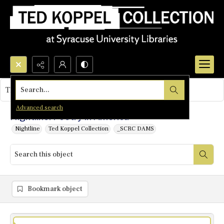
Search...
This object contains no images.
Advanced search
Nightline: Poetry in America
Nightline
Ted Koppel Collection
_SCRC DAMS
Bookmark object