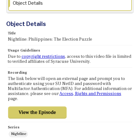
Object Details
Object Details
Title
Nightline: Philippines: The Election Puzzle
Usage Guidelines
Due to
copyright restrictions
, access to this video file is limited
to verified affiliates of Syracuse University.
Recording
The link below will open an external page and prompt you to
authenticate using your SU NetID and password with
Multifactor Authentication (MFA). For additional information or
assistance, please see our
Access, Rights and Permissions
page.
Series
Nightline