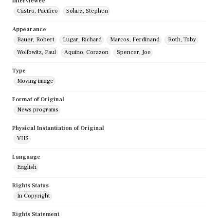
Interviewee
Castro, Pacifico
Solarz, Stephen
Appearance
Bauer, Robert
Lugar, Richard
Marcos, Ferdinand
Roth, Toby
Wolfowitz, Paul
Aquino, Corazon
Spencer, Joe
Type
Moving image
Format of Original
News programs
Physical Instantiation of Original
VHS
Language
English
Rights Status
In Copyright
Rights Statement