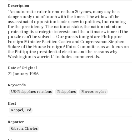
Description
"An autocratic ruler for more than 20 years, many say he's
dangerously out of touch with the times. The widow of the
assassinated opposition leader, new to politics, but running
for the presidency. The nation at stake, the nation intent on
protecting its strategic interests and the ultimate winner if the
puzzle can't be solved. ... Our guests tonight are Philippine
Foreign Minister Pacifico Castro and Congressman Stephen
Solarz of the House Foreign Affairs Committee, as we focus on
the Philippine presidential election and the reasons why
Washington is worried." Includes commercials.
Date of Original
21 January 1986
Keywords
US-Philippines relations
Philippines
Marcos regime
Host
Koppel, Ted
Reporter
Gibson, Charles