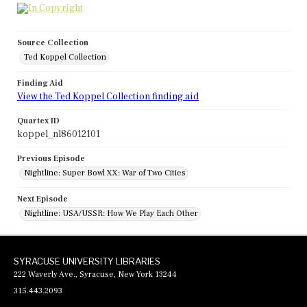
Source Collection
Ted Koppel Collection
Finding Aid
View the Ted Koppel Collection finding aid
Quartex ID
koppel_nl86012101
Previous Episode
Nightline: Super Bowl XX: War of Two Cities
Next Episode
Nightline: USA/USSR: How We Play Each Other
SYRACUSE UNIVERSITY LIBRARIES
222 Waverly Ave., Syracuse, New York 13244
315.443.2093