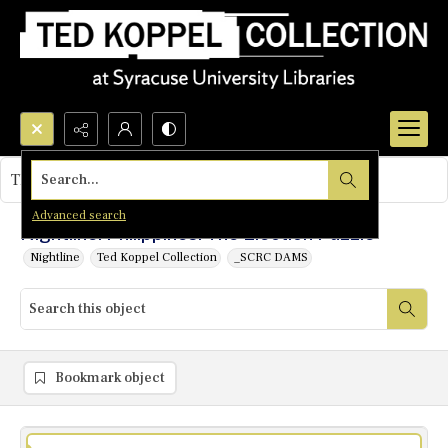
Search...
This object contains no images.
Advanced search
Nightline: Philippines: The Election Puzzle
Nightline
Ted Koppel Collection
_SCRC DAMS
Bookmark object