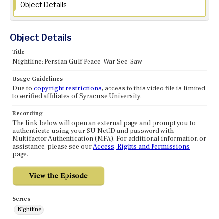
Object Details
Object Details
Title
Nightline: Persian Gulf Peace-War See-Saw
Usage Guidelines
Due to
copyright restrictions
, access to this video file is limited
to verified affiliates of Syracuse University.
Recording
The link below will open an external page and prompt you to
authenticate using your SU NetID and password with
Multifactor Authentication (MFA). For additional information or
assistance, please see our
Access, Rights and Permissions
page.
Series
Nightline