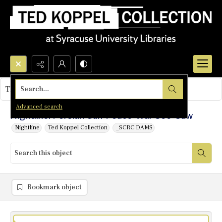
Search...
This object contains no images.
Advanced search
Nightline: Persian Gulf Peace-War See-Saw
Nightline
Ted Koppel Collection
_SCRC DAMS
Bookmark object