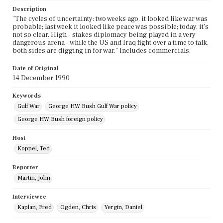
Description
"The cycles of uncertainty: two weeks ago, it looked like war was
probable; last week it looked like peace was possible; today, it's
not so clear. High - stakes diplomacy being played in a very
dangerous arena - while the US and Iraq fight over a time to talk,
both sides are digging in for war." Includes commercials.
Date of Original
14 December 1990
Keywords
Gulf War
George HW Bush Gulf War policy
George HW Bush foreign policy
Host
Koppel, Ted
Reporter
Martin, John
Interviewee
Kaplan, Fred
Ogden, Chris
Yergin, Daniel