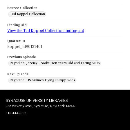
Source Collection
Ted Koppel Collection
Finding Aid
View the Ted Koppel Collection finding aid
Quartex ID
koppel_nl90121401
Previous Episode
Nightline: Jeremy Brooks: Ten Years Old and Facing AIDS
Next Episode
Nightline: US Airlines Flying Bumpy Skies
SYRACUSE UNIVERSITY LIBRARIES
222 Waverly Ave., Syracuse, New York 13244
315.443.2093