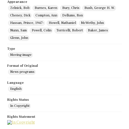
Appearance
Zelnick, Bob
Burnes, Karen
Bury, Chris
Bush, George H. W.
Cheney, Dick
Compton, Ann
Dellums, Ron
Hassan, Prince, 1947-
Howell, Nathaniel
McWethy, John
Nunn, Sam
Powell, Colin
Torricelli, Robert
Baker, James
Glenn, John
Type
Moving image
Format of Original
News programs
Language
English
Rights Status
In Copyright
Rights Statement