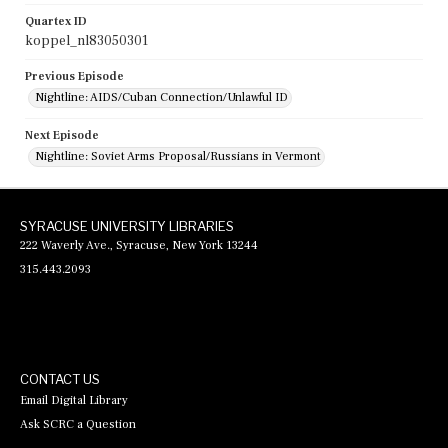
Quartex ID
koppel_nl83050301
Previous Episode
Nightline: AIDS/Cuban Connection/Unlawful ID
Next Episode
Nightline: Soviet Arms Proposal/Russians in Vermont
SYRACUSE UNIVERSITY LIBRARIES
222 Waverly Ave., Syracuse, New York 13244
315.443.2093
CONTACT US
Email Digital Library
Ask SCRC a Question