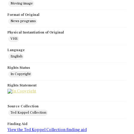
Moving image
Format of Original
News programs
Physical Instantiation of Original
VHS
Language
English
Rights Status
In Copyright
Rights Statement
Source Collection
Ted Koppel Collection
Finding Aid
View the Ted Koppel Collection finding aid