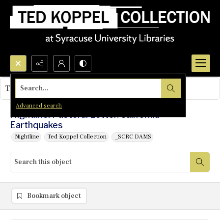
Search...
This object contains no images.
Advanced search
Nightline: Pastoral Letter/California
Earthquakes
Nightline
Ted Koppel Collection
_SCRC DAMS
Bookmark object