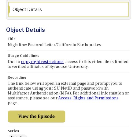
Object Details
Object Details
Title
Nightline: Pastoral Letter/California Earthquakes
Usage Guidelines
Due to
copyright restrictions
, access to this video file is limited
to verified affiliates of Syracuse University.
Recording
The link below will open an external page and prompt you to
authenticate using your SU NetID and password with
Multifactor Authentication (MFA). For additional information or
assistance, please see our
Access, Rights and Permissions
page.
Series