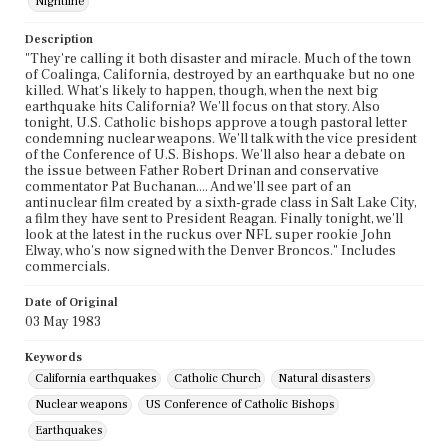
Nightline
Description
"They're calling it both disaster and miracle. Much of the town
of Coalinga, California, destroyed by an earthquake but no one
killed. What's likely to happen, though, when the next big
earthquake hits California? We'll focus on that story. Also
tonight, U.S. Catholic bishops approve a tough pastoral letter
condemning nuclear weapons. We'll talk with the vice president
of the Conference of U.S. Bishops. We'll also hear a debate on
the issue between Father Robert Drinan and conservative
commentator Pat Buchanan.... And we'll see part of an
antinuclear film created by a sixth-grade class in Salt Lake City,
a film they have sent to President Reagan. Finally tonight, we'll
look at the latest in the ruckus over NFL super rookie John
Elway, who's now signed with the Denver Broncos." Includes
commercials.
Date of Original
03 May 1983
Keywords
California earthquakes
Catholic Church
Natural disasters
Nuclear weapons
US Conference of Catholic Bishops
Earthquakes