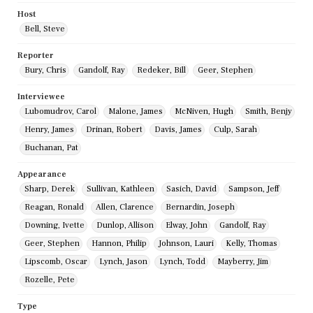
Host
Bell, Steve
Reporter
Bury, Chris
Gandolf, Ray
Redeker, Bill
Geer, Stephen
Interviewee
Lubomudrov, Carol
Malone, James
McNiven, Hugh
Smith, Benjy
Henry, James
Drinan, Robert
Davis, James
Culp, Sarah
Buchanan, Pat
Appearance
Sharp, Derek
Sullivan, Kathleen
Sasich, David
Sampson, Jeff
Reagan, Ronald
Allen, Clarence
Bernardin, Joseph
Downing, Ivette
Dunlop, Allison
Elway, John
Gandolf, Ray
Geer, Stephen
Hannon, Philip
Johnson, Lauri
Kelly, Thomas
Lipscomb, Oscar
Lynch, Jason
Lynch, Todd
Mayberry, Jim
Rozelle, Pete
Type