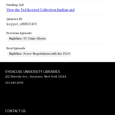
Finding Aid
View the Ted Koppel Collection finding aid
Quartex ID
koppel_nl88111401
Previous Episode
Nightline: TV Crime Shows
Next Episode
Nightline: Peace Negotiations with the PLO?
SYRACUSE UNIVERSITY LIBRARIES
222 Waverly Ave., Syracuse, New York 13244
315.443.2093
CONTACT US