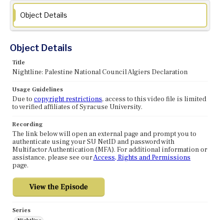
Object Details
Object Details
Title
Nightline: Palestine National Council Algiers Declaration
Usage Guidelines
Due to
copyright restrictions
, access to this video file is limited
to verified affiliates of Syracuse University.
Recording
The link below will open an external page and prompt you to
authenticate using your SU NetID and password with
Multifactor Authentication (MFA). For additional information or
assistance, please see our
Access, Rights and Permissions
page.
Series