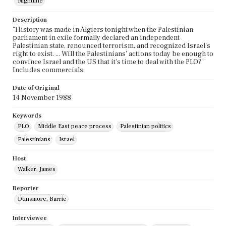
Nightline
Description
"History was made in Algiers tonight when the Palestinian
parliament in exile formally declared an independent
Palestinian state, renounced terrorism, and recognized Israel's
right to exist. ... Will the Palestinians' actions today be enough to
convince Israel and the US that it's time to deal with the PLO?"
Includes commercials.
Date of Original
14 November 1988
Keywords
PLO
Middle East peace process
Palestinian politics
Palestinians
Israel
Host
Walker, James
Reporter
Dunsmore, Barrie
Interviewee