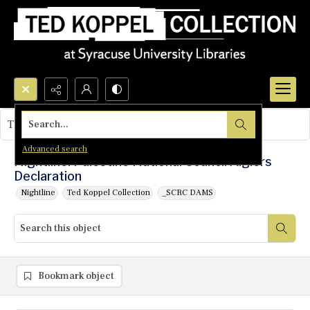
Search...
This object contains no images.
Advanced search
Nightline: Palestine National Council Algiers
Declaration
Nightline
Ted Koppel Collection
_SCRC DAMS
Bookmark object