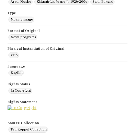
Arad, Moshe
Kirkpatrick, Jeane J., 1926-2006
Said, Edward
Type
Moving image
Format of Original
News programs
Physical Instantiation of Original
VHS
Language
English
Rights Status
In Copyright
Rights Statement
Source Collection
Ted Koppel Collection