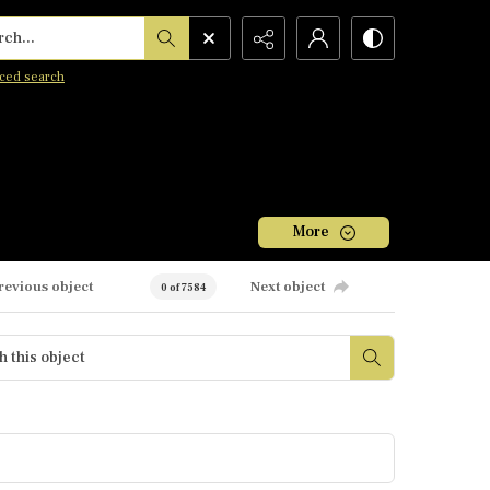
h...
ced search
More
revious object
Next object
0 of 7584