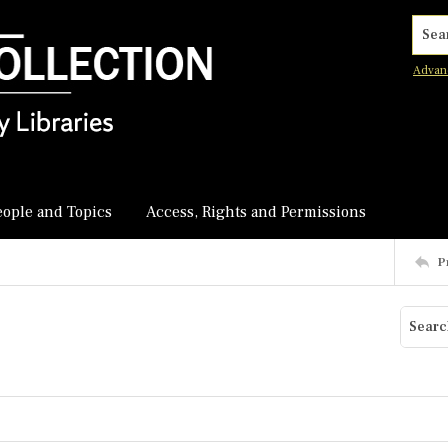
Searc
Advan
eople and Topics
Access, Rights and Permissions
P