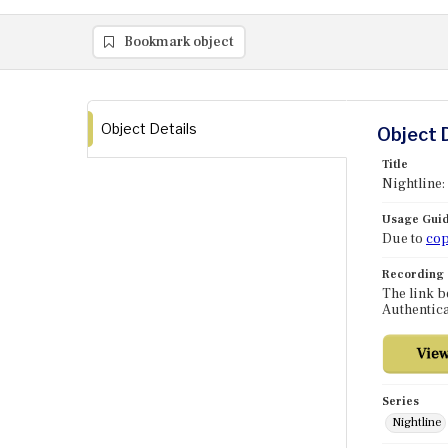
Bookmark object
Object Details
Object 
Title
Nightline
Usage Guid
Due to
cop
Recording
The link b
Authentica
Series
Nightline