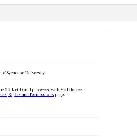
tes of Syracuse University.
our SU NetID and password with Multifactor
ess, Rights and Permissions
page.