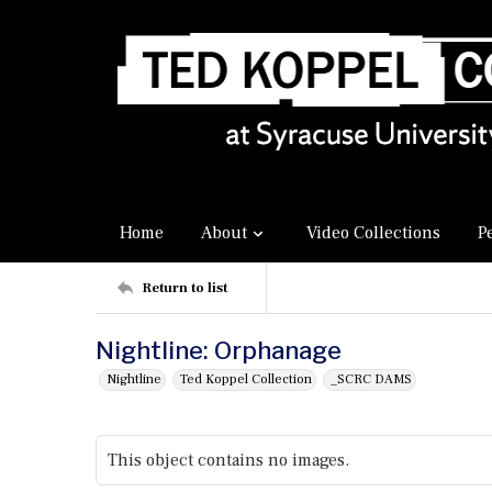
Home
About
Video Collections
P
Return to list
Nightline: Orphanage
Nightline
Ted Koppel Collection
_SCRC DAMS
This object contains no images.