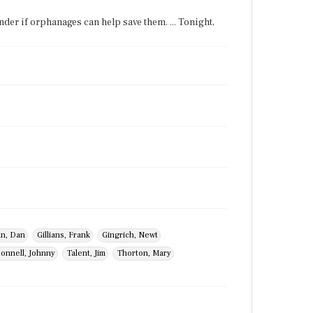
nder if orphanages can help save them. ... Tonight,
n, Dan
Gillians, Frank
Gingrich, Newt
onnell, Johnny
Talent, Jim
Thorton, Mary