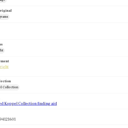
riginal
grams
us
ght
tement
lection
l Collection
d
ed Koppel Collection finding aid
94121601