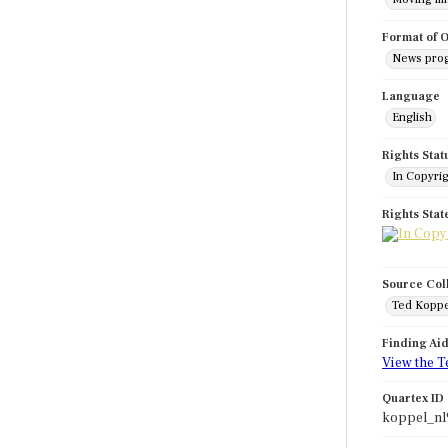
Format of O
News pro
Language
English
Rights Stat
In Copyri
Rights Sta
Source Col
Ted Koppe
Finding Ai
View the T
Quartex ID
koppel_nl