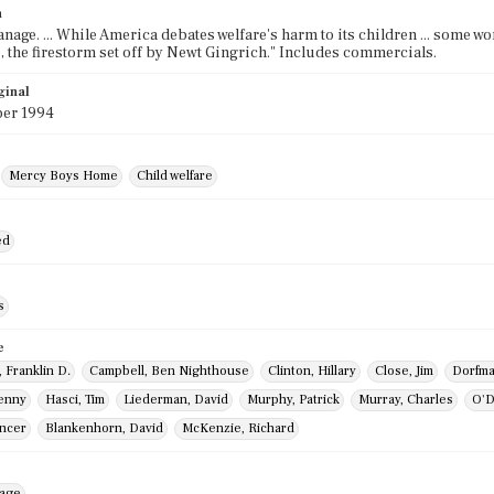
n
nage. ... While America debates welfare's harm to its children ... some wo
 the firestorm set off by Newt Gingrich." Includes commercials.
ginal
er 1994
Mercy Boys Home
Child welfare
ed
s
e
 Franklin D.
Campbell, Ben Nighthouse
Clinton, Hillary
Close, Jim
Dorfma
enny
Hasci, Tim
Liederman, David
Murphy, Patrick
Murray, Charles
O'D
encer
Blankenhorn, David
McKenzie, Richard
mage