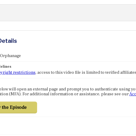
Details
: Orphanage
elines
yright restrictions
, access to this video file is limited to verified affilia
elow will open an external page and prompt you to authenticate using y
tion (MFA). For additional information or assistance, please see our
Acc