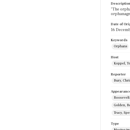
Descriptio
"The orpha
orphanage,
Date of Ori
16 Decemb
Keywords
Orphans
Host
Koppel, T
Reporter
Bury, Chri
Appearanc
Roosevelt,
Golden, R
Tracy, Sp
Type
Moving i