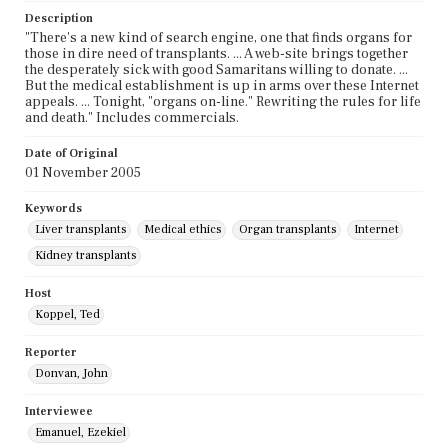
Description
"There's a new kind of search engine, one that finds organs for
those in dire need of transplants. ... A web-site brings together
the desperately sick with good Samaritans willing to donate. ...
But the medical establishment is up in arms over these Internet
appeals. ... Tonight, "organs on-line." Rewriting the rules for life
and death." Includes commercials.
Date of Original
01 November 2005
Keywords
Liver transplants
Medical ethics
Organ transplants
Internet
Kidney transplants
Host
Koppel, Ted
Reporter
Donvan, John
Interviewee
Emanuel, Ezekiel