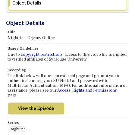
Object Details
Object Details
Title
Nightline: Organs Online
Usage Guidelines
Due to
copyright restrictions
, access to this video file is limited
to verified affiliates of Syracuse University.
Recording
The link below will open an external page and prompt you to
authenticate using your SU NetID and password with
Multifactor Authentication (MFA). For additional information or
assistance, please see our
Access, Rights and Permissions
page.
Series
Nightline