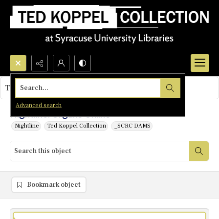
Search...
This object contains no images.
Advanced search
Nightline: Organs Online
Nightline
Ted Koppel Collection
_SCRC DAMS
Bookmark object