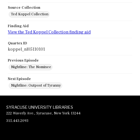
Source Collection
Ted Koppel Collection
Finding Aid
View the Ted Koppel Collection finding aid
Quartex ID
koppel_nl05110101
Previous Episode
Nightline: The Nominee
Next Episode
Nightline: Outpost of Tyranny
SYRACUSE UNIVERSITY LIBRARIES
222 Waverly Ave., Syracuse, New York 13244
315.443.2093