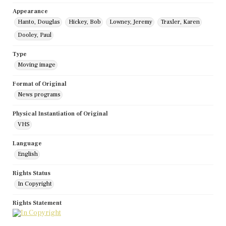
Appearance
Hanto, Douglas
Hickey, Bob
Lowney, Jeremy
Traxler, Karen
Dooley, Paul
Type
Moving image
Format of Original
News programs
Physical Instantiation of Original
VHS
Language
English
Rights Status
In Copyright
Rights Statement