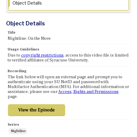
Object Details
Object Details
Title
Nightline: On the Move
Usage Guidelines
Due to
copyright restrictions
, access to this video file is limited
to verified affiliates of Syracuse University.
Recording
The link below will open an external page and prompt you to
authenticate using your SU NetID and password with
Multifactor Authentication (MFA). For additional information or
assistance, please see our
Access, Rights and Permissions
page.
Series
Nightline