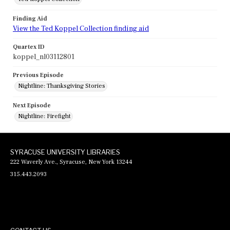
Finding Aid
View the Ted Koppel Collection finding aid
Quartex ID
koppel_nl03112801
Previous Episode
Nightline: Thanksgiving Stories
Next Episode
Nightline: Firefight
SYRACUSE UNIVERSITY LIBRARIES
222 Waverly Ave., Syracuse, New York 13244
315.443.2093