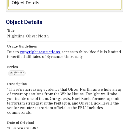
Object Details
Object Details
Title
Nightline: Oliver North
Usage Guidelines
Due to
copyright restrictions
, access to this video file is limited
to verified affiliates of Syracuse University.
Series
Nightline
Description
"There's increasing evidence that Oliver North ran a whole array
of covert operations from the White House. Tonight, we'll take
you inside one of them. Our guests, Noel Koch, former top anti-
terrorism strategist at the Pentagon, and Oliver Buck Revell, the
senior counter-terrorism official at the FBI." Includes
commercials.
Date of Original
20 February 1987