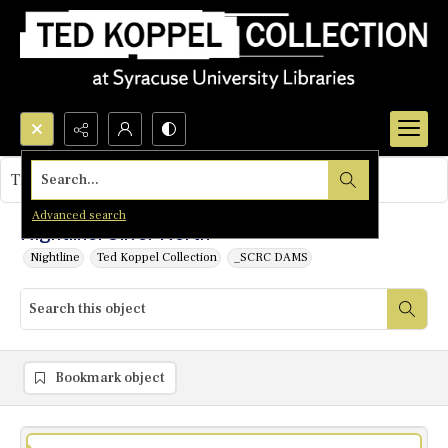
Search...
This object contains no images.
Advanced search
Nightline: Oliver North
Nightline
Ted Koppel Collection
_SCRC DAMS
Bookmark object