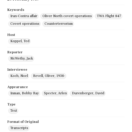
Keywords
Iran-Contra affair
Oliver North covert operations
TWA Flight 847
Covert operations
Counterterrorism
Host
Koppel, Ted
Reporter
McWethy, Jack
Interviewee
Koch, Noel
Revell, Oliver, 1938-
Appearance
Inman, Bobby Ray
Specter, Arlen
Durenberger, David
Type
Text
Format of Original
Transcripts