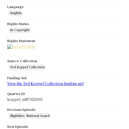
Language
English
Rights Status
In Copyright
Rights Statement
Source Collection
Ted Koppel Collection
Finding Aid
View the Ted Koppel Collection finding aid
Quartex ID
koppel_nl87022001
Previous Episode
Nightline: National Guard
Next Episode