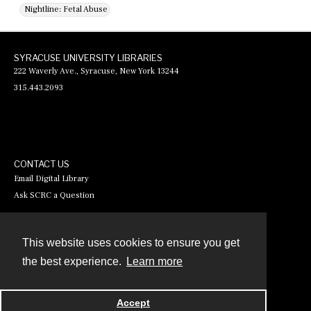
Nightline: Fetal Abuse
SYRACUSE UNIVERSITY LIBRARIES
222 Waverly Ave., Syracuse, New York 13244
315.443.2093
CONTACT US
Email Digital Library
Ask SCRC a Question
This website uses cookies to ensure you get
Contact
the best experience.
Learn more
Powered by
Accept