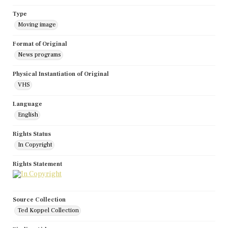
Type
Moving image
Format of Original
News programs
Physical Instantiation of Original
VHS
Language
English
Rights Status
In Copyright
Rights Statement
Source Collection
Ted Koppel Collection