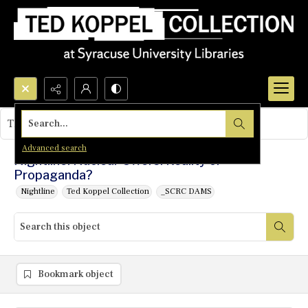
Search...
This object contains no images.
Advanced search
Nightline: Nuclear Offers: Reality or
Propaganda?
Nightline
Ted Koppel Collection
_SCRC DAMS
Bookmark object