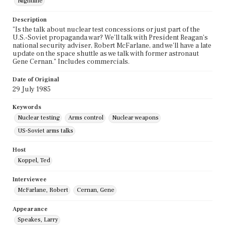
Nightline
Description
"Is the talk about nuclear test concessions or just part of the
U.S.-Soviet propaganda war? We'll talk with President Reagan's
national security adviser, Robert McFarlane, and we'll have a late
update on the space shuttle as we talk with former astronaut
Gene Cernan." Includes commercials.
Date of Original
29 July 1985
Keywords
Nuclear testing
Arms control
Nuclear weapons
US-Soviet arms talks
Host
Koppel, Ted
Interviewee
McFarlane, Robert
Cernan, Gene
Appearance
Speakes, Larry