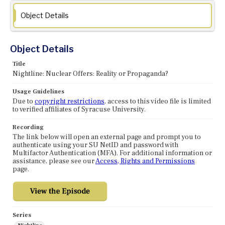
Object Details
Object Details
Title
Nightline: Nuclear Offers: Reality or Propaganda?
Usage Guidelines
Due to
copyright restrictions
, access to this video file is limited
to verified affiliates of Syracuse University.
Recording
The link below will open an external page and prompt you to
authenticate using your SU NetID and password with
Multifactor Authentication (MFA). For additional information or
assistance, please see our
Access, Rights and Permissions
page.
Series