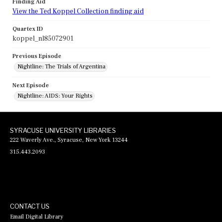
Finding Aid
View the Ted Koppel Collection finding aid
Quartex ID
koppel_nl85072901
Previous Episode
Nightline: The Trials of Argentina
Next Episode
Nightline: AIDS: Your Rights
SYRACUSE UNIVERSITY LIBRARIES
222 Waverly Ave., Syracuse, New York 13244
315.443.2093
CONTACT US
Email Digital Library