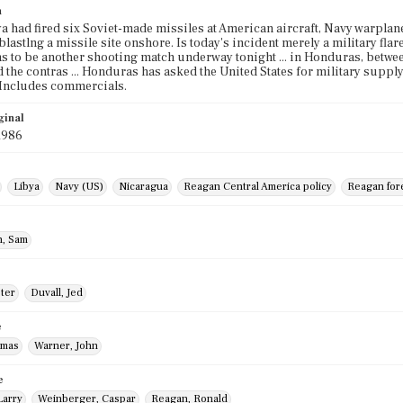
n
ya had fired six Soviet-made missiles at American aircraft, Navy warpla
lastlng a missile site onshore. Is today's incident merely a military flare
s to be another shooting match underway tonight ... in Honduras, betwe
 the contras ... Honduras has asked the United States for military suppl
 Includes commercials.
ginal
1986
Libya
Navy (US)
Nicaragua
Reagan Central America policy
Reagan fore
, Sam
eter
Duvall, Jed
e
omas
Warner, John
e
Larry
Weinberger, Caspar
Reagan, Ronald