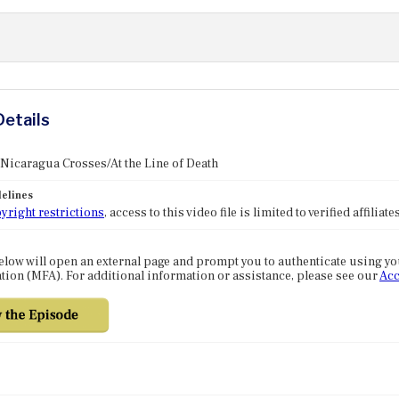
Details
 Nicaragua Crosses/At the Line of Death
elines
yright restrictions
, access to this video file is limited to verified affilia
elow will open an external page and prompt you to authenticate using y
tion (MFA). For additional information or assistance, please see our
Acc