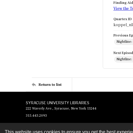
Finding Ai
View the T
Quartex ID
koppel_nl
Previous E
Nightline
Next Episo
Nightline
Return to list
SYRACUSE UNIVERSITY LIBRARIES
222 Waverly Ave., Syracuse, New York 13244
315.443.2093
This website uses cookies to ensure you get the best experi