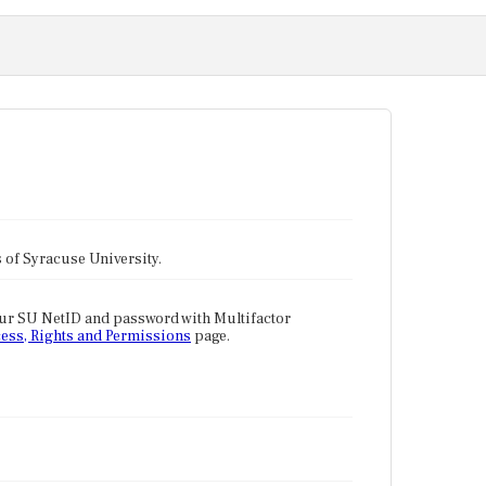
tes of Syracuse University.
our SU NetID and password with Multifactor
ess, Rights and Permissions
page.