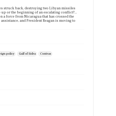
nes struck back, destroying two Libyan missiles
 up or the beginning of an escalating conflict?...
en a force from Nicaragua that has crossed the
y assistance, and President Reagan is moving to
ign policy
Gulf of Sidra
Contras