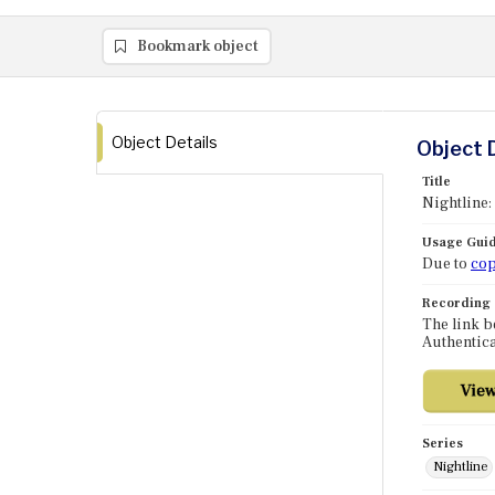
Bookmark object
Object Details
Object 
Title
Nightline:
Usage Guid
Due to
cop
Recording
The link b
Authentica
Series
Nightline