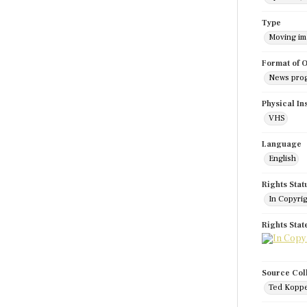
Type
Moving i
Format of O
News pro
Physical In
VHS
Language
English
Rights Stat
In Copyri
Rights Sta
Source Col
Ted Koppe