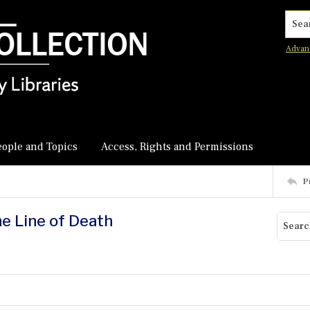
Searc
Advan
eople and Topics
Access, Rights and Permissions
P
he Line of Death