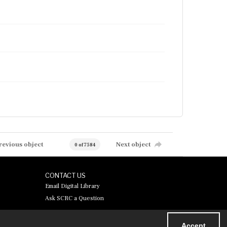
revious object
Next object
0 of 7584
CONTACT US
Email Digital Library
Ask SCRC a Question
Accept