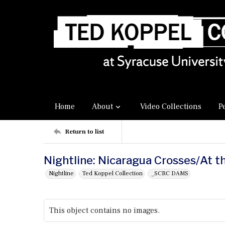
Home
About
Video Collections
P
Return to list
Nightline: Nicaragua Crosses/At t
Nightline
Ted Koppel Collection
_SCRC DAMS
This object contains no images.