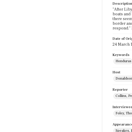
Descriptio
"After Lib
boats and b
there seem
border and
respond."
Date of Ori
24 March 
Keywords
Honduras
Host
Donaldson
Reporter
Collins, P
Interviewe
Foley, Th
Appearanc
Speakes, 