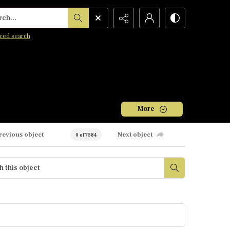
h...
ced search
More
revious object
Next object
0 of 7584