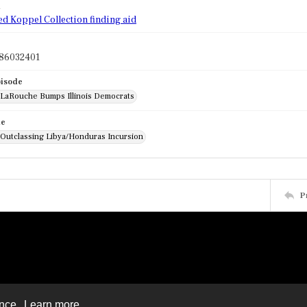
d
ed Koppel Collection finding aid
86032401
pisode
: LaRouche Bumps Illinois Democrats
de
: Outclassing Libya/Honduras Incursion
P
ence.
Learn more