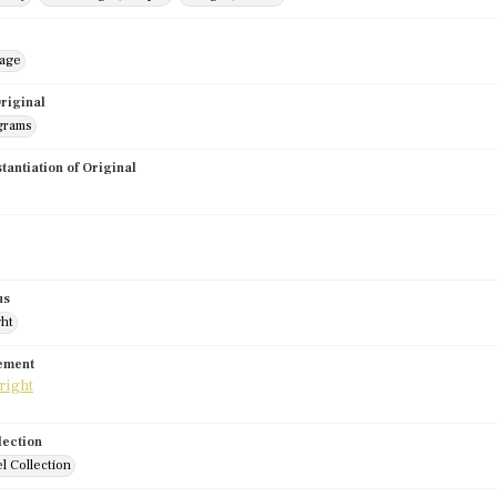
mage
riginal
grams
stantiation of Original
us
ght
tement
lection
l Collection