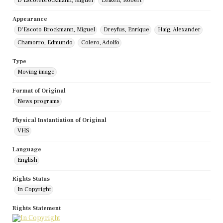
D'Escotebrockmann, Miguel
Leiken, Robert
Appearance
D'Escoto Brockmann, Miguel
Dreyfus, Enrique
Haig, Alexander
Chamorro, Edmundo
Colero, Adolfo
Type
Moving image
Format of Original
News programs
Physical Instantiation of Original
VHS
Language
English
Rights Status
In Copyright
Rights Statement