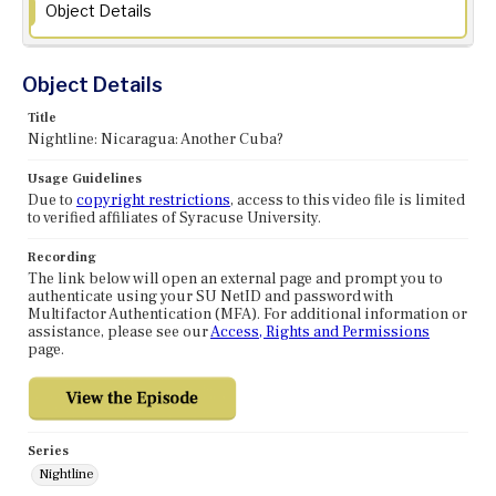
Object Details
Object Details
Title
Nightline: Nicaragua: Another Cuba?
Usage Guidelines
Due to
copyright restrictions
, access to this video file is limited
to verified affiliates of Syracuse University.
Recording
The link below will open an external page and prompt you to
authenticate using your SU NetID and password with
Multifactor Authentication (MFA). For additional information or
assistance, please see our
Access, Rights and Permissions
page.
Series
Nightline