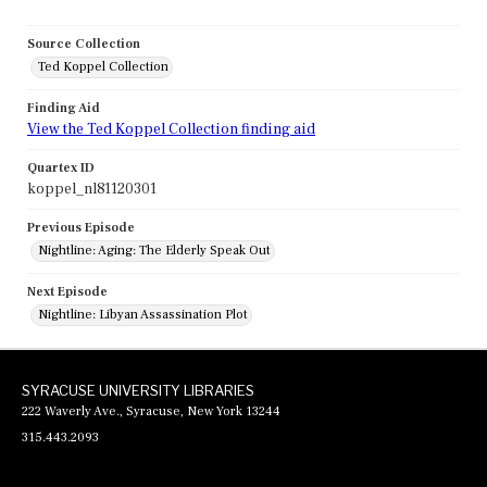
Source Collection
Ted Koppel Collection
Finding Aid
View the Ted Koppel Collection finding aid
Quartex ID
koppel_nl81120301
Previous Episode
Nightline: Aging: The Elderly Speak Out
Next Episode
Nightline: Libyan Assassination Plot
SYRACUSE UNIVERSITY LIBRARIES
222 Waverly Ave., Syracuse, New York 13244
315.443.2093