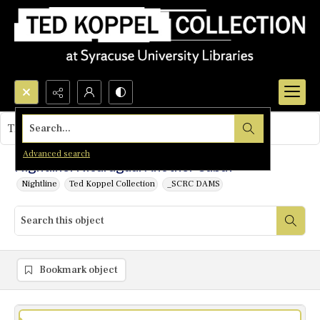
Search...
This object contains no images.
Advanced search
Nightline: Nicaragua: Another Cuba?
Nightline
Ted Koppel Collection
_SCRC DAMS
Bookmark object