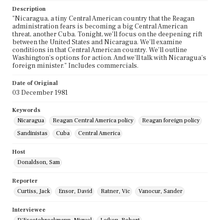
Description
"Nicaragua, a tiny Central American country that the Reagan
administration fears is becoming a big Central American
threat, another Cuba. Tonight, we'll focus on the deepening rift
between the United States and Nicaragua. We'll examine
conditions in that Central American country. We'll outline
Washington's options for action. And we'll talk with Nicaragua's
foreign minister." Includes commercials.
Date of Original
03 December 1981
Keywords
Nicaragua
Reagan Central America policy
Reagan foreign policy
Sandinistas
Cuba
Central America
Host
Donaldson, Sam
Reporter
Curtiss, Jack
Ensor, David
Ratner, Vic
Vanocur, Sander
Interviewee