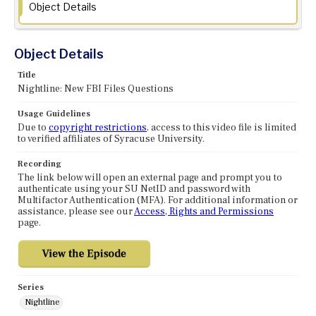
Object Details
Object Details
Title
Nightline: New FBI Files Questions
Usage Guidelines
Due to
copyright restrictions
, access to this video file is limited
to verified affiliates of Syracuse University.
Recording
The link below will open an external page and prompt you to
authenticate using your SU NetID and password with
Multifactor Authentication (MFA). For additional information or
assistance, please see our
Access, Rights and Permissions
page.
Series
Nightline