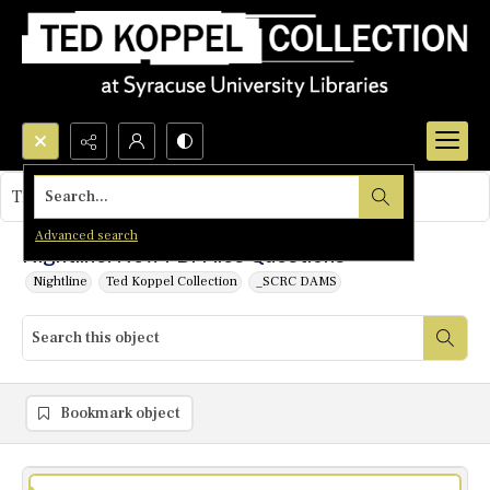
Search...
This object contains no images.
Advanced search
Nightline: New FBI Files Questions
Nightline
Ted Koppel Collection
_SCRC DAMS
Bookmark object