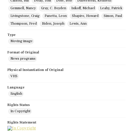
Clinton, Bill
Delay, Tom
Dole, Bob
Duberstein, Kenneth
Gemmell, Nancy
Gray, C. Boyden
Isikoff, Michael
Leahy, Patrick
Livingstone, Craig
Panetta, Leon
Shapiro, Howard
Simon, Paul
Thompson, Fred
Biden, Joseph
Lewis, Ann
Type
Moving image
Format of Original
News programs
Physical Instantiation of Original
VHS
Language
English
Rights Status
In Copyright
Rights Statement