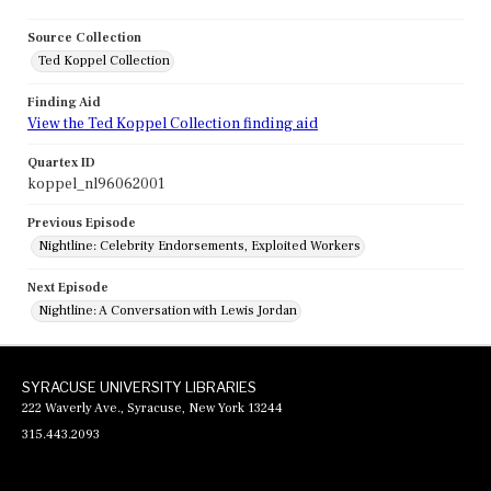
Source Collection
Ted Koppel Collection
Finding Aid
View the Ted Koppel Collection finding aid
Quartex ID
koppel_nl96062001
Previous Episode
Nightline: Celebrity Endorsements, Exploited Workers
Next Episode
Nightline: A Conversation with Lewis Jordan
SYRACUSE UNIVERSITY LIBRARIES
222 Waverly Ave., Syracuse, New York 13244
315.443.2093