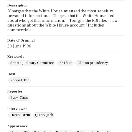
Description
"Charges that the White House misused the most sensitive
personal information. ... Charges that the White House lied
about who got that information. ... Tonight, the FBI files - new
questions about the White House account." Includes
commercials.
Date of Original
20 June 1996
Keywords
Senate Judiciary Committee
FBI files
Clinton presidency
Host
Koppel, Ted
Reporter
Bury, Chris
Interviewee
Hatch, Orrin
Quinn, Jack
Appearance