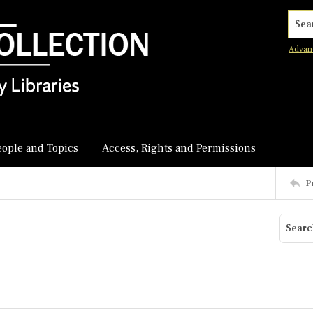
Searc
Advan
eople and Topics
Access, Rights and Permissions
P