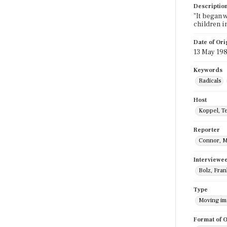
Descriptio
"It began 
children i
Date of Ori
13 May 19
Keywords
Radicals
Host
Koppel, T
Reporter
Connor, M
Interviewe
Bolz, Fran
Type
Moving i
Format of O