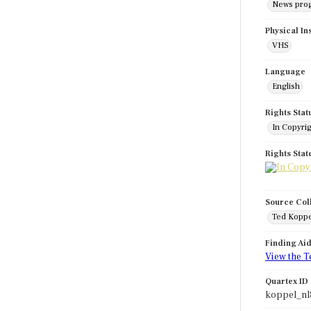
News pro
Physical In
VHS
Language
English
Rights Stat
In Copyri
Rights Sta
Source Col
Ted Koppe
Finding Ai
View the T
Quartex ID
koppel_nl