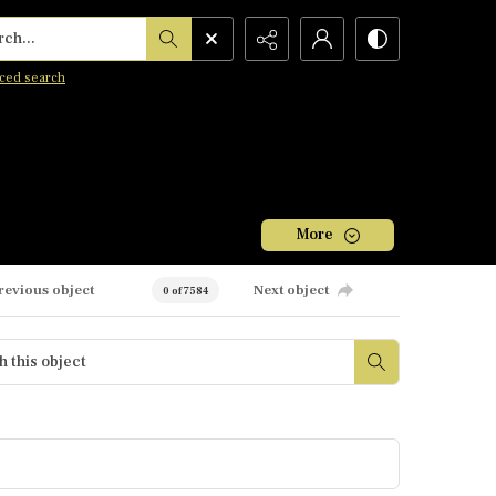
h...
ced search
More
revious object
Next object
0 of 7584