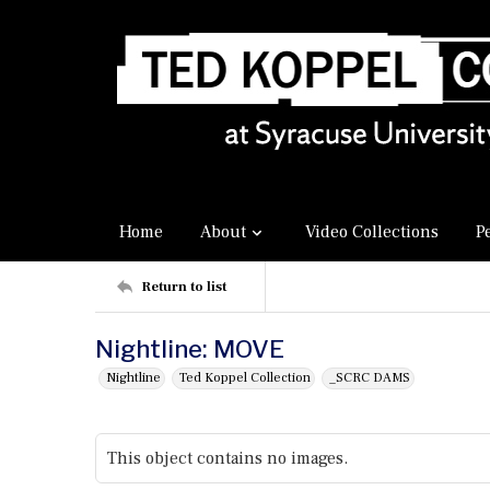
Home
About
Video Collections
P
Return to list
Nightline: MOVE
Nightline
Ted Koppel Collection
_SCRC DAMS
This object contains no images.