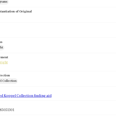
grams
stantiation of Original
us
ght
tement
lection
l Collection
d
ed Koppel Collection finding aid
85051301