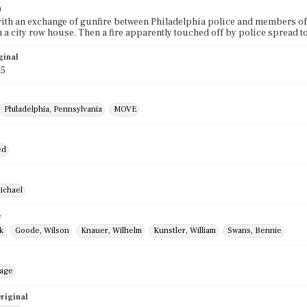
n
with an exchange of gunfire between Philadelphia police and members of
n a city row house. Then a fire apparently touched off by police spread
ginal
85
Philadelphia, Pennsylvania
MOVE
ed
ichael
e
k
Goode, Wilson
Knauer, Wilhelm
Kunstler, William
Swans, Bennie
mage
riginal