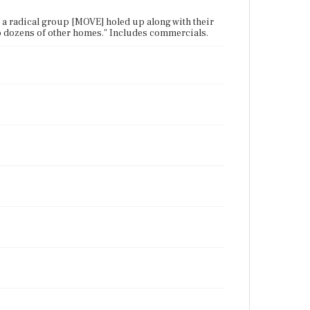
 a radical group [MOVE] holed up along with their
 to dozens of other homes." Includes commercials.