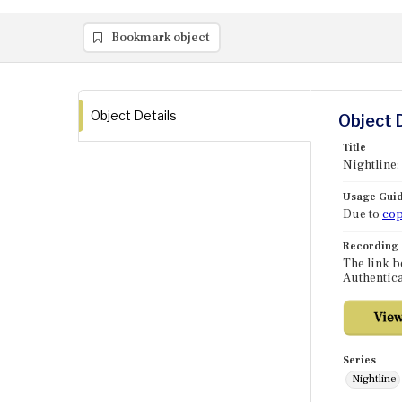
Bookmark object
Object Details
Object 
Title
Nightline
Usage Guid
Due to
cop
Recording
The link b
Authentica
Series
Nightline