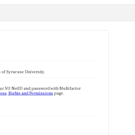
tes of Syracuse University.
our SU NetID and password with Multifactor
ess, Rights and Permissions
page.