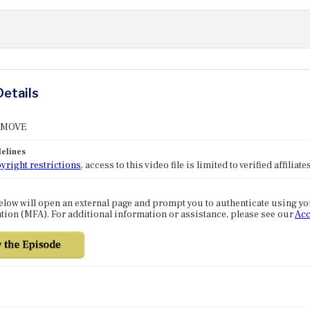
Details
: MOVE
elines
yright restrictions
, access to this video file is limited to verified affilia
elow will open an external page and prompt you to authenticate using y
tion (MFA). For additional information or assistance, please see our
Acc