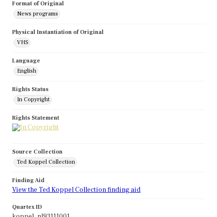
Format of Original
News programs
Physical Instantiation of Original
VHS
Language
English
Rights Status
In Copyright
Rights Statement
Source Collection
Ted Koppel Collection
Finding Aid
View the Ted Koppel Collection finding aid
Quartex ID
koppel_nl93111001