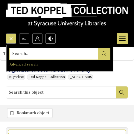
Search...
This object contains no images.
Advanced search
Nightline: Mostar: Death of a City
Nightline
Ted Koppel Collection
_SCRC DAMS
Bookmark object