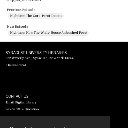
Previous Episode
Nightline: The Gore-Perot Debate
Next Episode
Nightline: How The White House Ambushed Perot
SYRACUSE UNIVERSITY LIBRARIES
222 Waverly Ave., Syracuse, New York 13244
315.443.2093
CONTACT US
Email Digital Library
Ask SCRC a Question