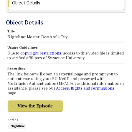
Object Details
Object Details
Title
Nightline: Mostar: Death of a City
Usage Guidelines
Due to
copyright restrictions
, access to this video file is limited
to verified affiliates of Syracuse University.
Recording
The link below will open an external page and prompt you to
authenticate using your SU NetID and password with
Multifactor Authentication (MFA). For additional information or
assistance, please see our
Access, Rights and Permissions
page.
Series
Nightline