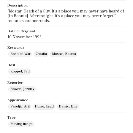
Description
"Mostar: Death of a City. It's a place you may never have heard of
[in Bosnia]. After tonight, it's a place you may never forget."
Includes commercials.
Date of Original
10 November 1993
Keywords
Bosnian War
Croatia
Mostar, Bosnia
Host
Koppel, Ted
Reporter
Bowen, Jeremy
Appearance
Paseljic, Arif
Humo, Esad
Demic, Emir
Type
Moving image