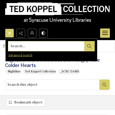
Search...
This object contains no images.
Advanced search
Nightline: More Homeless and Hungry Face
Colder Hearts
Nightline
Ted Koppel Collection
_SCRC DAMS
Bookmark object