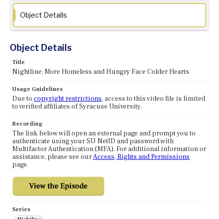
Object Details
Object Details
Title
Nightline: More Homeless and Hungry Face Colder Hearts
Usage Guidelines
Due to
copyright restrictions
, access to this video file is limited
to verified affiliates of Syracuse University.
Recording
The link below will open an external page and prompt you to
authenticate using your SU NetID and password with
Multifactor Authentication (MFA). For additional information or
assistance, please see our
Access, Rights and Permissions
page.
Series