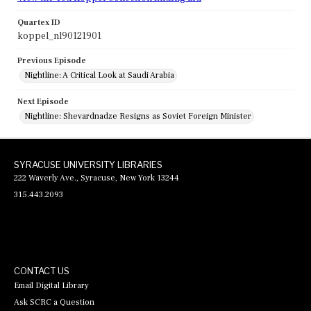
Quartex ID
koppel_nl90121901
Previous Episode
Nightline: A Critical Look at Saudi Arabia
Next Episode
Nightline: Shevardnadze Resigns as Soviet Foreign Minister
SYRACUSE UNIVERSITY LIBRARIES
222 Waverly Ave., Syracuse, New York 13244
315.443.2093
CONTACT US
Email Digital Library
Ask SCRC a Question