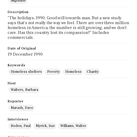
Nightline
Description
"The holidays, 1990. Good will towards man. But a new study
says that's not really the way we feel. There are over three million
homeless in America, the number is still growing, and we don't
care. Has this country lost its compassion?" Includes
commercials.
Date of Original
19 December 1990
Keywords
Homeless shelters
Poverty
Homeless
Charity
Host
Walters, Barbara
Reporter
Marash, Dave
Interviewee
Boden, Paul
Myrick, Sue
Williams, Walter