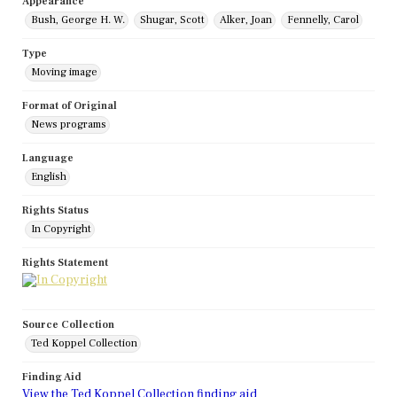
Appearance
Bush, George H. W.
Shugar, Scott
Alker, Joan
Fennelly, Carol
Type
Moving image
Format of Original
News programs
Language
English
Rights Status
In Copyright
Rights Statement
Source Collection
Ted Koppel Collection
Finding Aid
View the Ted Koppel Collection finding aid