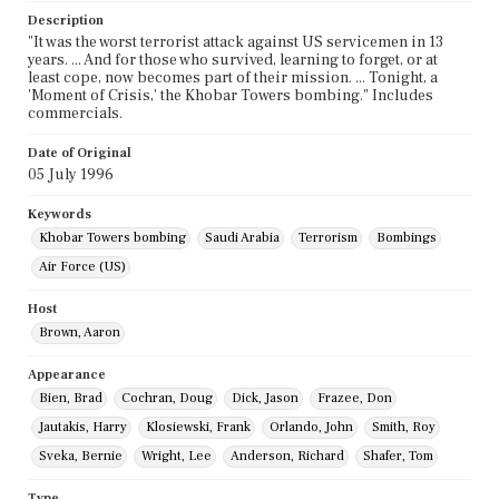
Description
"It was the worst terrorist attack against US servicemen in 13
years. ... And for those who survived, learning to forget, or at
least cope, now becomes part of their mission. ... Tonight, a
'Moment of Crisis,' the Khobar Towers bombing." Includes
commercials.
Date of Original
05 July 1996
Keywords
Khobar Towers bombing
Saudi Arabia
Terrorism
Bombings
Air Force (US)
Host
Brown, Aaron
Appearance
Bien, Brad
Cochran, Doug
Dick, Jason
Frazee, Don
Jautakis, Harry
Klosiewski, Frank
Orlando, John
Smith, Roy
Sveka, Bernie
Wright, Lee
Anderson, Richard
Shafer, Tom
Type