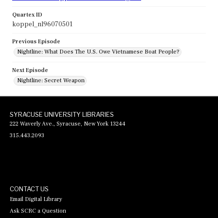
Quartex ID
koppel_nl96070501
Previous Episode
Nightline: What Does The U.S. Owe Vietnamese Boat People?
Next Episode
Nightline: Secret Weapon
SYRACUSE UNIVERSITY LIBRARIES
222 Waverly Ave., Syracuse, New York 13244
315.443.2093
CONTACT US
Email Digital Library
Ask SCRC a Question