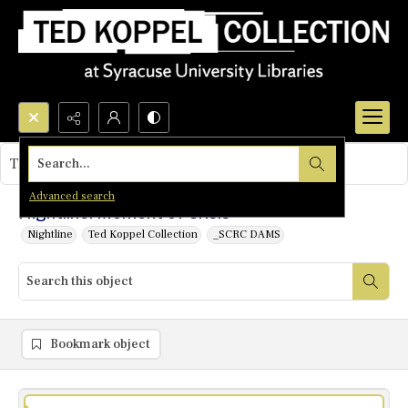
Search...
This object contains no images.
Advanced search
Nightline: Moment of Crisis
Nightline
Ted Koppel Collection
_SCRC DAMS
Bookmark object