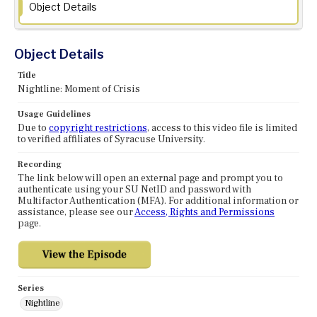
Object Details
Object Details
Title
Nightline: Moment of Crisis
Usage Guidelines
Due to
copyright restrictions
, access to this video file is limited
to verified affiliates of Syracuse University.
Recording
The link below will open an external page and prompt you to
authenticate using your SU NetID and password with
Multifactor Authentication (MFA). For additional information or
assistance, please see our
Access, Rights and Permissions
page.
Series
Nightline