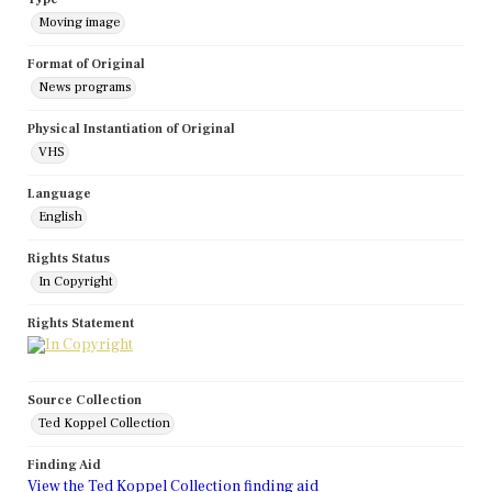
Moving image
Format of Original
News programs
Physical Instantiation of Original
VHS
Language
English
Rights Status
In Copyright
Rights Statement
Source Collection
Ted Koppel Collection
Finding Aid
View the Ted Koppel Collection finding aid