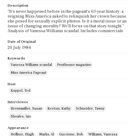
Description
"It's never happened before in the pageant's 63-year history: a
reigning Miss America asked to relinquish her crown because
she posed for sexually explicit photos. Is it a moral issue or an
issue of changing morality? We'll focus on that story tonight."
Analysis of Vanessa Williams scandal. Includes commercials.
Date of Original
20 July 1984
Keywords
Vanessa Williams scandal
Penthouse magazine
Miss America Pageant
Host
Koppel, Ted
Interviewee
Brownmiller, Susan
Keeton, Kathy
Schneider, Tawny
Shoales, Ian
Appearance
Heffner, Hugh
Marks, Al
Guccione, Bob
Williams, Vanessa