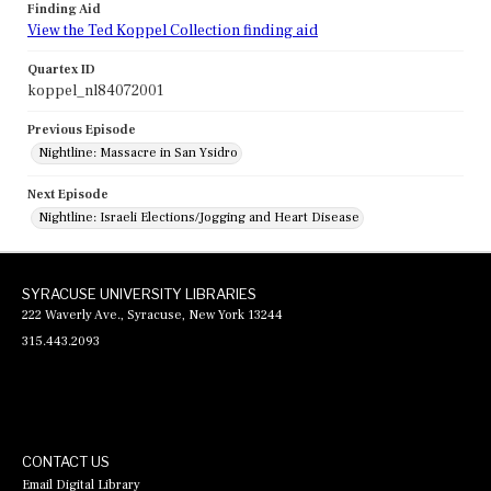
Finding Aid
View the Ted Koppel Collection finding aid
Quartex ID
koppel_nl84072001
Previous Episode
Nightline: Massacre in San Ysidro
Next Episode
Nightline: Israeli Elections/Jogging and Heart Disease
SYRACUSE UNIVERSITY LIBRARIES
222 Waverly Ave., Syracuse, New York 13244
315.443.2093
CONTACT US
Email Digital Library