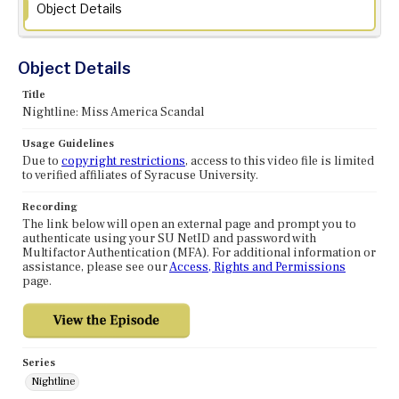
Object Details
Object Details
Title
Nightline: Miss America Scandal
Usage Guidelines
Due to
copyright restrictions
, access to this video file is limited
to verified affiliates of Syracuse University.
Recording
The link below will open an external page and prompt you to
authenticate using your SU NetID and password with
Multifactor Authentication (MFA). For additional information or
assistance, please see our
Access, Rights and Permissions
page.
Series
Nightline