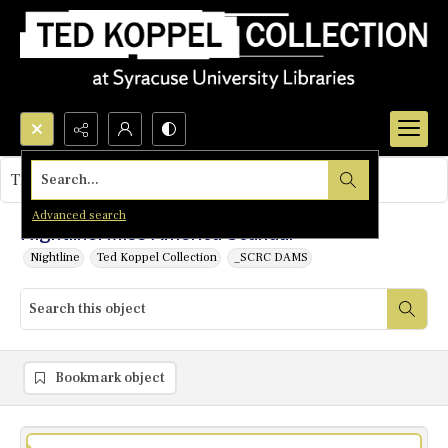
Search...
This object contains no images.
Advanced search
Nightline: Miss America Scandal
Nightline
Ted Koppel Collection
_SCRC DAMS
Bookmark object