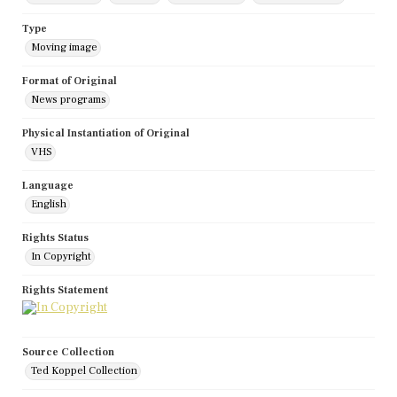
Type
Moving image
Format of Original
News programs
Physical Instantiation of Original
VHS
Language
English
Rights Status
In Copyright
Rights Statement
Source Collection
Ted Koppel Collection