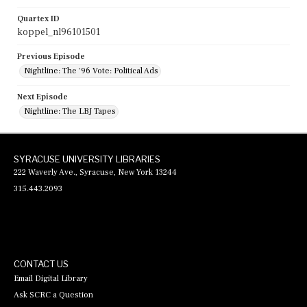
Quartex ID
koppel_nl96101501
Previous Episode
Nightline: The '96 Vote: Political Ads
Next Episode
Nightline: The LBJ Tapes
SYRACUSE UNIVERSITY LIBRARIES
222 Waverly Ave., Syracuse, New York 13244
315.443.2093
CONTACT US
Email Digital Library
Ask SCRC a Question