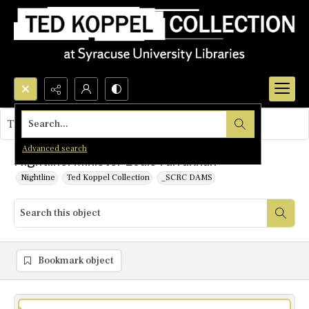
Search...
This object contains no images.
Advanced search
Nightline: Minister Louis Farrakhan
Nightline
Ted Koppel Collection
_SCRC DAMS
Bookmark object