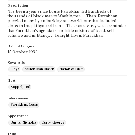
Description
"It's been a year since Louis Farrakhan led hundreds of
thousands of black men to Washington. ... Then, Farrakhan
puzzled many by embarking on a world tour that included
stops in Iraq, Libya and Iran. ... The controversy was a reminder
that Farrakhan's agenda is a volatile mixture of black self-
reliance and militancy. ... Tonight, Louis Farrakhan."
Date of Original
15 October 1996
Keywords
Libya
Million Man March
Nation of Islam
Host
Koppel, Ted
Interviewee
Farrakhan, Louis
Appearance
Burns, Nicholas
Curry, George
Type