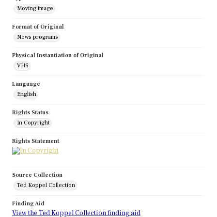
Moving image
Format of Original
News programs
Physical Instantiation of Original
VHS
Language
English
Rights Status
In Copyright
Rights Statement
Source Collection
Ted Koppel Collection
Finding Aid
View the Ted Koppel Collection finding aid