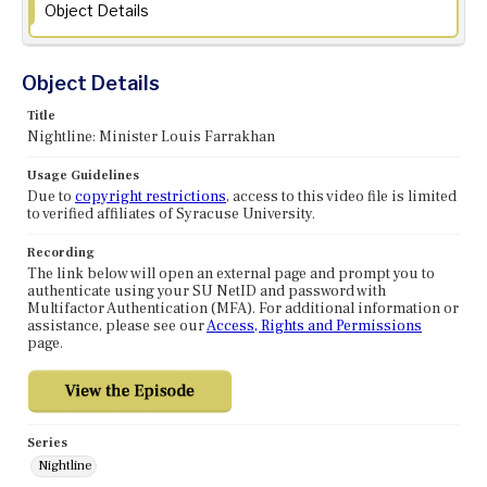
Object Details
Object Details
Title
Nightline: Minister Louis Farrakhan
Usage Guidelines
Due to
copyright restrictions
, access to this video file is limited
to verified affiliates of Syracuse University.
Recording
The link below will open an external page and prompt you to
authenticate using your SU NetID and password with
Multifactor Authentication (MFA). For additional information or
assistance, please see our
Access, Rights and Permissions
page.
Series
Nightline