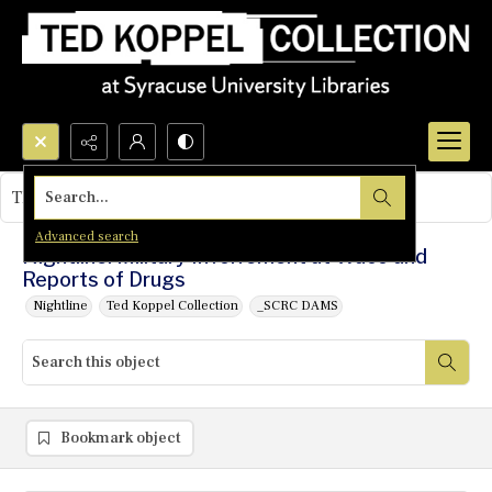
Search...
This object contains no images.
Advanced search
Nightline: Military Involvement at Waco and
Reports of Drugs
Nightline
Ted Koppel Collection
_SCRC DAMS
Bookmark object