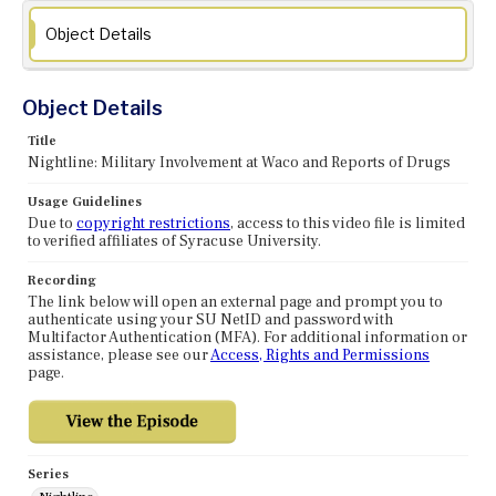
Object Details
Object Details
Title
Nightline: Military Involvement at Waco and Reports of Drugs
Usage Guidelines
Due to
copyright restrictions
, access to this video file is limited
to verified affiliates of Syracuse University.
Recording
The link below will open an external page and prompt you to
authenticate using your SU NetID and password with
Multifactor Authentication (MFA). For additional information or
assistance, please see our
Access, Rights and Permissions
page.
Series