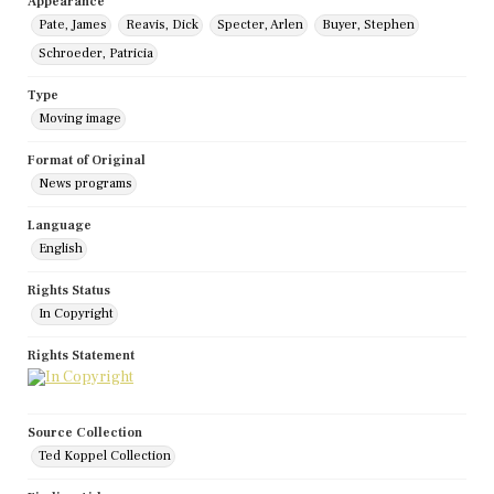
Appearance
Pate, James
Reavis, Dick
Specter, Arlen
Buyer, Stephen
Schroeder, Patricia
Type
Moving image
Format of Original
News programs
Language
English
Rights Status
In Copyright
Rights Statement
Source Collection
Ted Koppel Collection