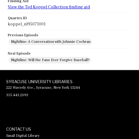
Finding Aid
View the Ted Koppel Collection finding aid
Quartex ID
koppel_nl95071001
Previous Episode
Nightline: A Conversation with Johnnie Cochran
Next Episode
Nightline: Will the Fans Ever Forgive Baseball?
SYRACUSE UNIVERSITY LIBRARIES
222 Waverly Ave., Syracuse, New York 13244
315.443.2093
CONTACT US
Email Digital Library