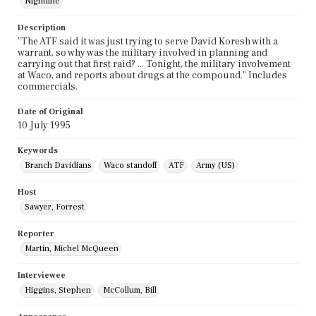
Nightline
Description
"The ATF said it was just trying to serve David Koresh with a
warrant, so why was the military involved in planning and
carrying out that first raid? ... Tonight, the military involvement
at Waco, and reports about drugs at the compound." Includes
commercials.
Date of Original
10 July 1995
Keywords
Branch Davidians
Waco standoff
ATF
Army (US)
Host
Sawyer, Forrest
Reporter
Martin, Michel McQueen
Interviewee
Higgins, Stephen
McCollum, Bill