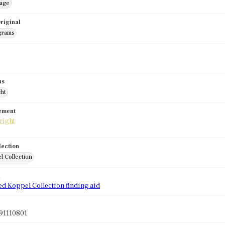
mage
riginal
grams
us
ght
tement
lection
l Collection
d
ed Koppel Collection finding aid
91110801