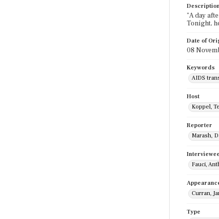
Descriptio
"A day aft
Tonight, h
Date of Ori
08 Novemb
Keywords
AIDS tran
Host
Koppel, T
Reporter
Marash, D
Interviewe
Fauci, An
Appearanc
Curran, J
Type