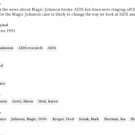
n
er the news about Magic Johnson broke, AIDS hot lines were ringing off th
ow the Magic Johnson case is likely to change the way we look at AIDS an
ginal
er 1991
smission
AIDS research
AIDS
ed
ave
e
thony
Gertz, Alison
Hein, Karen
e
ames
Johnson, Magic, 1959-
Kroger, Fred
Senak, Mark
Sherman, Ina
Sh