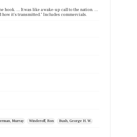
e hook. … It was like a wake-up call to the nation. …
d how it's transmitted." Includes commercials.
erman, Murray
Winderoff, Ron
Bush, George H. W.