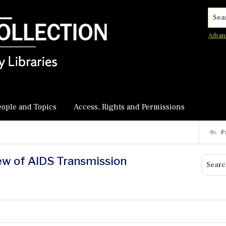
Searc
Advan
eople and Topics
Access, Rights and Permissions
P
ew of AIDS Transmission