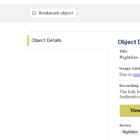
Bookmark object
Object Details
Object 
Title
Nightline
Usage Guid
Due to
cop
Recording
The link b
Authentica
Series
Nightline