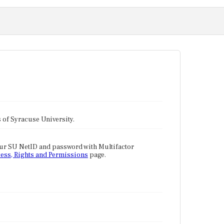
tes of Syracuse University.
our SU NetID and password with Multifactor
ess, Rights and Permissions
page.