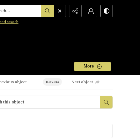
h...
ced search
More
revious object
Next object
0 of 7584