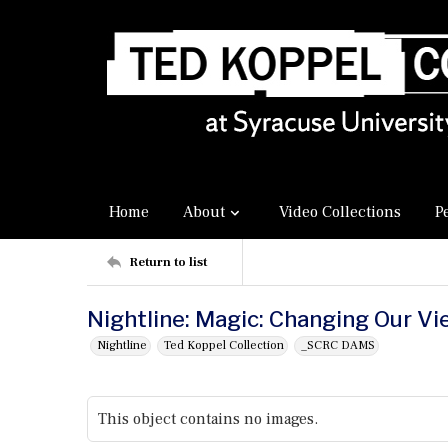
Home
About
Video Collections
P
Return to list
Nightline: Magic: Changing Our Vi
Nightline
Ted Koppel Collection
_SCRC DAMS
This object contains no images.