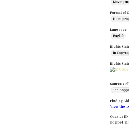
Moving i
Format of O
News pro
Language
English
Rights Stat
In Copyri
Rights Sta
Source Col
Ted Koppe
Finding Ai
View the T
Quartex ID
koppel_nl