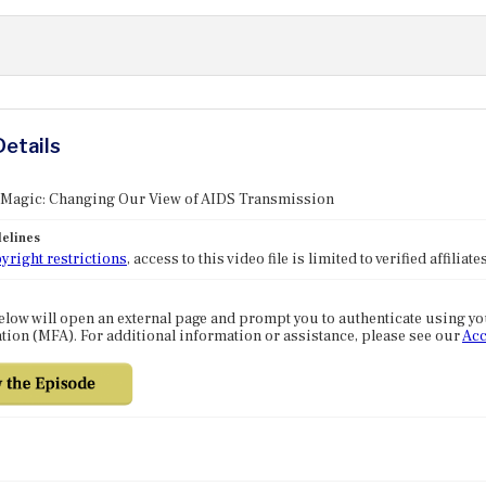
Details
: Magic: Changing Our View of AIDS Transmission
elines
yright restrictions
, access to this video file is limited to verified affilia
elow will open an external page and prompt you to authenticate using y
tion (MFA). For additional information or assistance, please see our
Acc