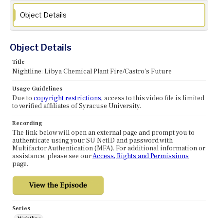
Object Details
Object Details
Title
Nightline: Libya Chemical Plant Fire/Castro's Future
Usage Guidelines
Due to
copyright restrictions
, access to this video file is limited
to verified affiliates of Syracuse University.
Recording
The link below will open an external page and prompt you to
authenticate using your SU NetID and password with
Multifactor Authentication (MFA). For additional information or
assistance, please see our
Access, Rights and Permissions
page.
Series