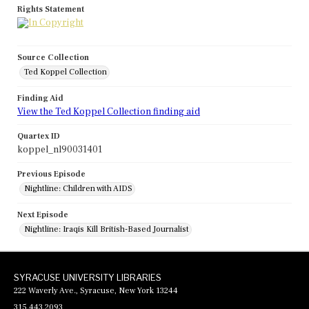
Rights Statement
Source Collection
Ted Koppel Collection
Finding Aid
View the Ted Koppel Collection finding aid
Quartex ID
koppel_nl90031401
Previous Episode
Nightline: Children with AIDS
Next Episode
Nightline: Iraqis Kill British-Based Journalist
SYRACUSE UNIVERSITY LIBRARIES
222 Waverly Ave., Syracuse, New York 13244
315.443.2093