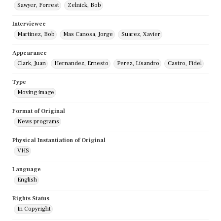
Sawyer, Forrest
Zelnick, Bob
Interviewee
Martinez, Bob
Mas Canosa, Jorge
Suarez, Xavier
Appearance
Clark, Juan
Hernandez, Ernesto
Perez, Lisandro
Castro, Fidel
Type
Moving image
Format of Original
News programs
Physical Instantiation of Original
VHS
Language
English
Rights Status
In Copyright