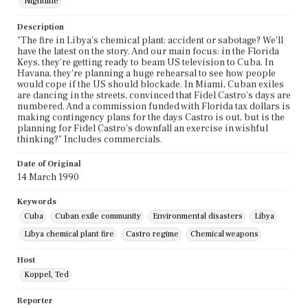
Nightline
Description
"The fire in Libya's chemical plant: accident or sabotage? We'll
have the latest on the story. And our main focus: in the Florida
Keys, they're getting ready to beam US television to Cuba. In
Havana, they're planning a huge rehearsal to see how people
would cope if the US should blockade. In Miami, Cuban exiles
are dancing in the streets, convinced that Fidel Castro's days are
numbered. And a commission funded with Florida tax dollars is
making contingency plans for the days Castro is out, but is the
planning for Fidel Castro's downfall an exercise in wishful
thinking?" Includes commercials.
Date of Original
14 March 1990
Keywords
Cuba
Cuban exile community
Environmental disasters
Libya
Libya chemical plant fire
Castro regime
Chemical weapons
Host
Koppel, Ted
Reporter