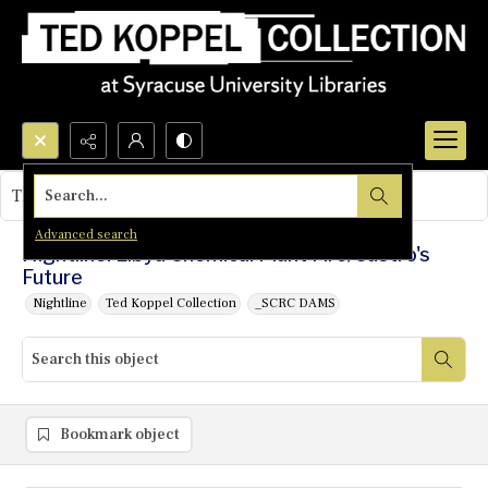
Search...
This object contains no images.
Advanced search
Nightline: Libya Chemical Plant Fire/Castro's
Future
Nightline
Ted Koppel Collection
_SCRC DAMS
Bookmark object