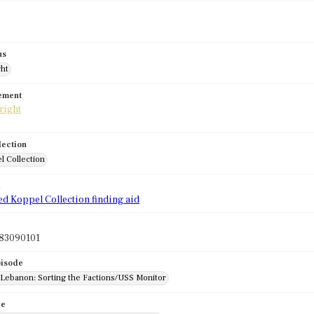
us
ght
tement
lection
l Collection
d
ed Koppel Collection finding aid
83090101
pisode
: Lebanon: Sorting the Factions/USS Monitor
de