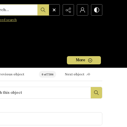
h...
ced search
More
revious object
Next object
0 of 7584