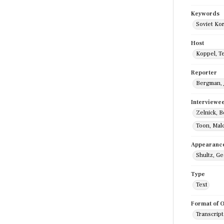
Keywords
Soviet Ko
Host
Koppel, T
Reporter
Bergman, 
Interviewe
Zelnick, 
Toon, Mal
Appearanc
Shultz, G
Type
Text
Format of O
Transcript