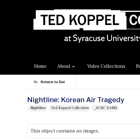
Home
About
Video Collections
P
Return to list
Nightline: Korean Air Tragedy
Nightline
Ted Koppel Collection
_SCRC DAMS
This object contains no images.