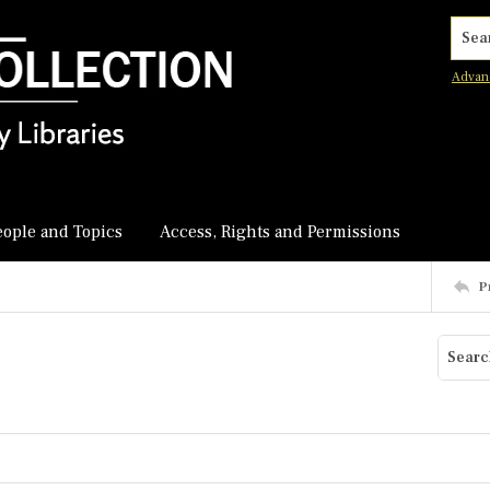
Searc
Advan
eople and Topics
Access, Rights and Permissions
P