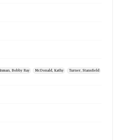
Inman, Bobby Ray
McDonald, Kathy
Turner, Stansfield