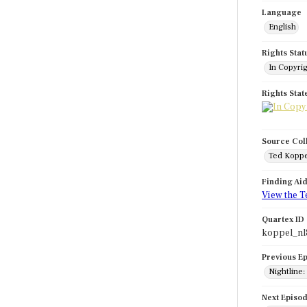
Language
English
Rights Stat
In Copyri
Rights Sta
Source Col
Ted Koppe
Finding Ai
View the T
Quartex ID
koppel_nl
Previous E
Nightline
Next Episo