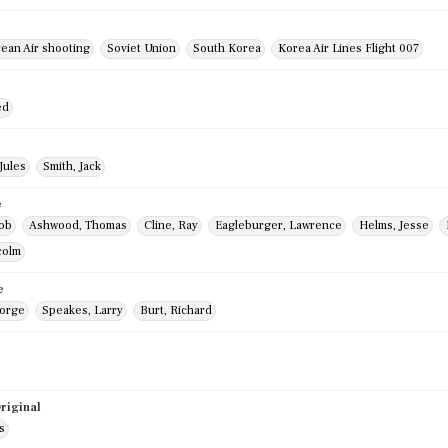
rean Air shooting
Soviet Union
South Korea
Korea Air Lines Flight 007
ed
Jules
Smith, Jack
e
Bob
Ashwood, Thomas
Cline, Ray
Eagleburger, Lawrence
Helms, Jesse
colm
e
eorge
Speakes, Larry
Burt, Richard
riginal
s