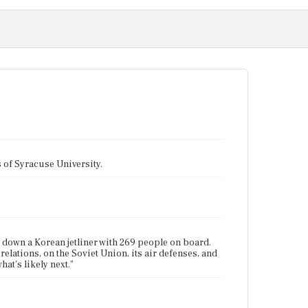
tes of Syracuse University.
ot down a Korean jetliner with 269 people on board.
 relations, on the Soviet Union, its air defenses, and
at's likely next."