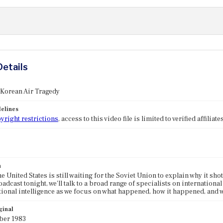
Details
 Korean Air Tragedy
elines
yright restrictions
, access to this video file is limited to verified affilia
n
he United States is still waiting for the Soviet Union to explain why it sh
adcast tonight, we'll talk to a broad range of specialists on international
tional intelligence as we focus on what happened, how it happened, and wh
ginal
ber 1983