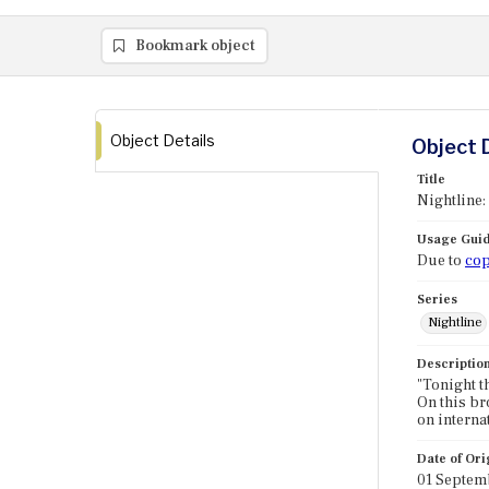
Bookmark object
Object Details
Object 
Title
Nightline:
Usage Guid
Due to
cop
Series
Nightline
Descriptio
"Tonight t
On this bro
on interna
Date of Ori
01 Septem