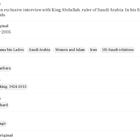
n
an exclusive interview with King Abdullah, ruler of Saudi Arabia. In his f
ls.
ginal
r 2005
ama bin Laden
Saudi Arabia
Women and Islam
Iran
US-Saudi relations
Barbara
e
 King, 1924-2015
e
chard
mage
riginal