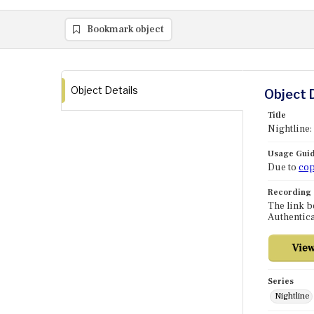
Bookmark object
Object Details
Object 
Title
Nightline:
Usage Guid
Due to
cop
Recording
The link b
Authentica
Series
Nightline