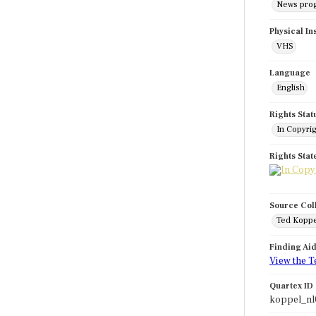
News pro
Physical In
VHS
Language
English
Rights Stat
In Copyri
Rights Sta
Source Col
Ted Koppe
Finding Ai
View the T
Quartex ID
koppel_nl