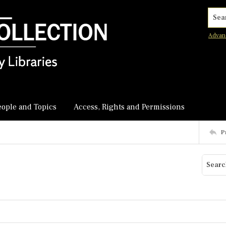
Searc
Advan
eople and Topics
Access, Rights and Permissions
P