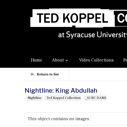
Home
About
Video Collections
P
Return to list
Nightline: King Abdullah
Nightline
Ted Koppel Collection
_SCRC DAMS
This object contains no images.