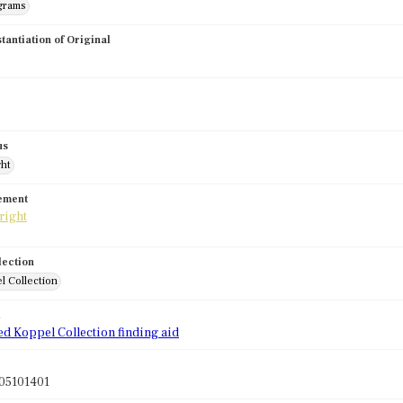
grams
stantiation of Original
us
ght
tement
lection
l Collection
d
ed Koppel Collection finding aid
05101401