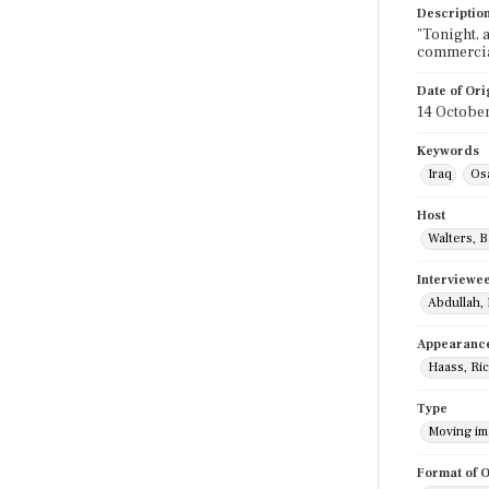
Descriptio
"Tonight, 
commercia
Date of Ori
14 Octobe
Keywords
Iraq
Os
Host
Walters, 
Interviewe
Abdullah,
Appearanc
Haass, Ri
Type
Moving i
Format of O