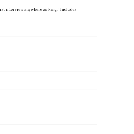
irst interview anywhere as king." Includes