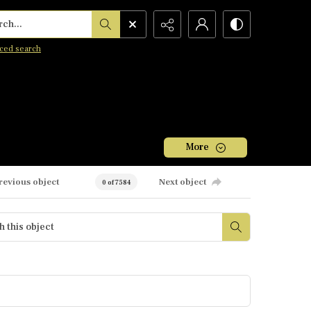
h...
ced search
More
revious object
Next object
0 of 7584