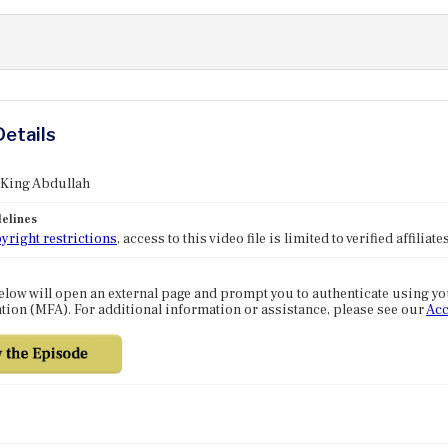
Details
 King Abdullah
elines
yright restrictions
, access to this video file is limited to verified affilia
elow will open an external page and prompt you to authenticate using y
tion (MFA). For additional information or assistance, please see our
Acc