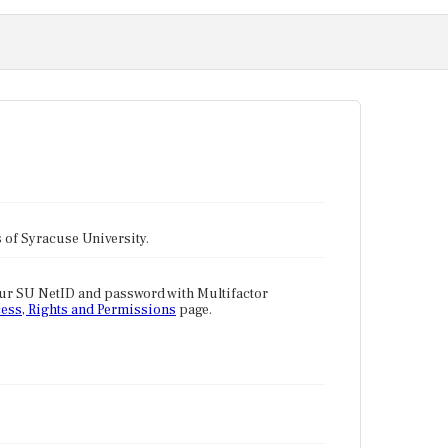
tes of Syracuse University.
our SU NetID and password with Multifactor
ess, Rights and Permissions
page.