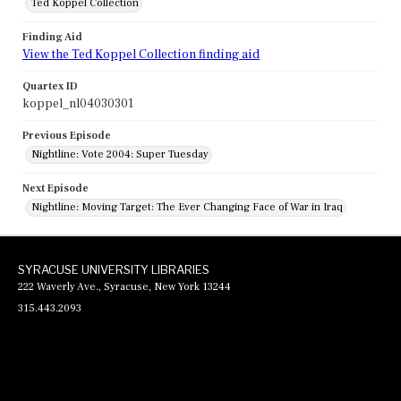
Ted Koppel Collection
Finding Aid
View the Ted Koppel Collection finding aid
Quartex ID
koppel_nl04030301
Previous Episode
Nightline: Vote 2004: Super Tuesday
Next Episode
Nightline: Moving Target: The Ever Changing Face of War in Iraq
SYRACUSE UNIVERSITY LIBRARIES
222 Waverly Ave., Syracuse, New York 13244
315.443.2093