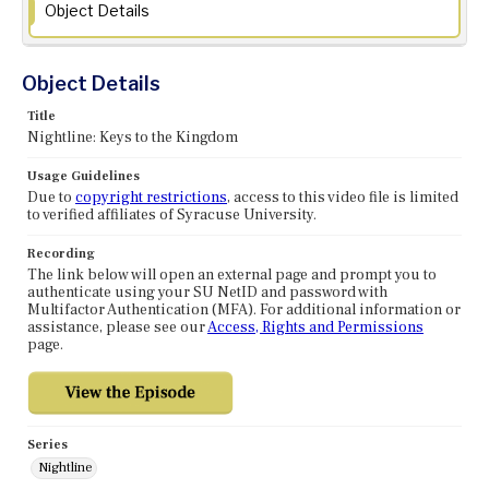
Object Details
Object Details
Title
Nightline: Keys to the Kingdom
Usage Guidelines
Due to
copyright restrictions
, access to this video file is limited
to verified affiliates of Syracuse University.
Recording
The link below will open an external page and prompt you to
authenticate using your SU NetID and password with
Multifactor Authentication (MFA). For additional information or
assistance, please see our
Access, Rights and Permissions
page.
Series
Nightline