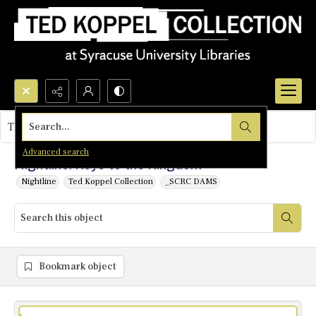
Search...
This object contains no images.
Advanced search
Nightline: Keys to the Kingdom
Nightline
Ted Koppel Collection
_SCRC DAMS
Bookmark object