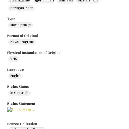
Heard, Jamie
Iger, Robert
Kim, Paul
Masters, Kim
Harrigan, Sean
Type
Moving image
Format of Original
News programs
Physical Instantiation of Original
VHS
Language
English
Rights Status
In Copyright
Rights Statement
Source Collection