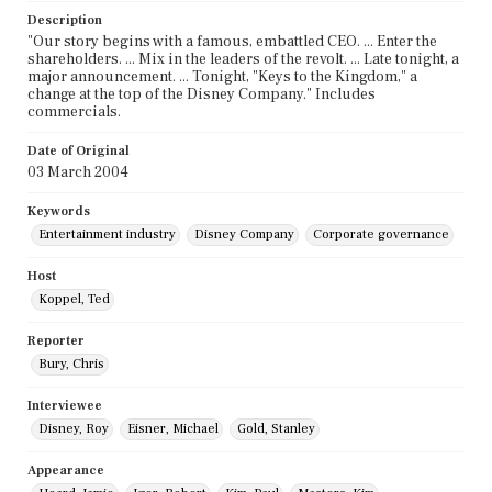
Description
"Our story begins with a famous, embattled CEO. ... Enter the
shareholders. ... Mix in the leaders of the revolt. ... Late tonight, a
major announcement. ... Tonight, "Keys to the Kingdom," a
change at the top of the Disney Company." Includes
commercials.
Date of Original
03 March 2004
Keywords
Entertainment industry
Disney Company
Corporate governance
Host
Koppel, Ted
Reporter
Bury, Chris
Interviewee
Disney, Roy
Eisner, Michael
Gold, Stanley
Appearance