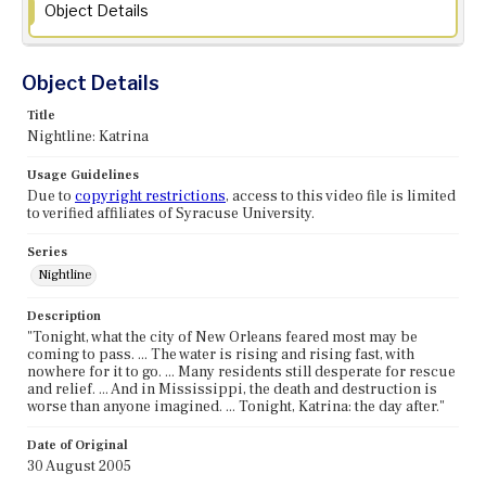
Object Details
Object Details
Title
Nightline: Katrina
Usage Guidelines
Due to
copyright restrictions
, access to this video file is limited
to verified affiliates of Syracuse University.
Series
Nightline
Description
"Tonight, what the city of New Orleans feared most may be
coming to pass. ... The water is rising and rising fast, with
nowhere for it to go. ... Many residents still desperate for rescue
and relief. ... And in Mississippi, the death and destruction is
worse than anyone imagined. ... Tonight, Katrina: the day after."
Date of Original
30 August 2005