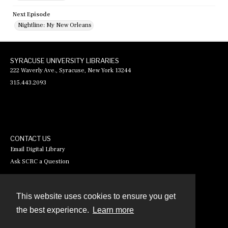
Next Episode
Nightline: My New Orleans
SYRACUSE UNIVERSITY LIBRARIES
222 Waverly Ave., Syracuse, New York 13244
315.443.2093
CONTACT US
Email Digital Library
Ask SCRC a Question
This website uses cookies to ensure you get
Contact
the best experience.
Learn more