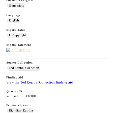
Format of Original
Transcripts
Language
English
Rights Status
In Copyright
Rights Statement
Source Collection
Ted Koppel Collection
Finding Aid
View the Ted Koppel Collection finding aid
Quartex ID
koppel_nl05083001
Previous Episode
Nightline: Katrina