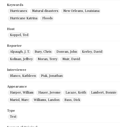
Keywords
Hurricanes
Natural disasters
New Orleans, Louisiana
Hurricane Katrina
Floods
Host
Koppel, Ted
Reporter
Alpaugh, J. T.
Bury, Chris
Donvan, John
Kerley, David
Kofman, Jeffrey
Moran, Terry
Muir, David
Interviewee
Blanco, Kathleen
Ptak, Jonathan
Appearance
Harper, William
Hauer, Jerome
Lacaze, Keith
Lambert, Bonnie
Mariol, Marc
Williams, Landon
Bass, Dick
Type
Text