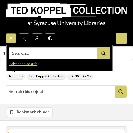
Search...
This object contains no images.
Advanced search
Nightline: Katrina
Nightline
Ted Koppel Collection
_SCRC DAMS
Bookmark object