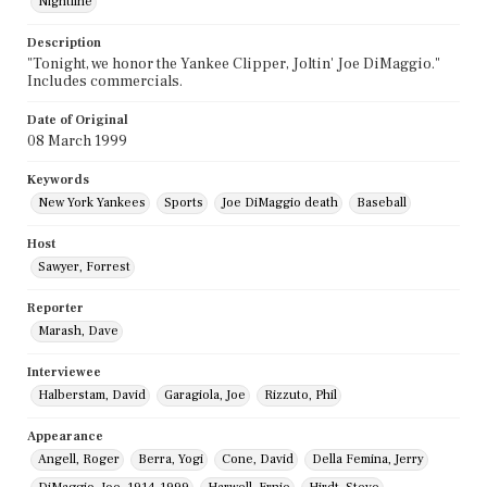
Nightline
Description
"Tonight, we honor the Yankee Clipper, Joltin' Joe DiMaggio."
Includes commercials.
Date of Original
08 March 1999
Keywords
New York Yankees
Sports
Joe DiMaggio death
Baseball
Host
Sawyer, Forrest
Reporter
Marash, Dave
Interviewee
Halberstam, David
Garagiola, Joe
Rizzuto, Phil
Appearance
Angell, Roger
Berra, Yogi
Cone, David
Della Femina, Jerry