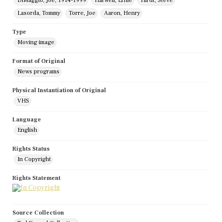
DiMaggio, Joe, 1914-1999
Harwell, Ernie
Hirdt, Steve
Lasorda, Tommy
Torre, Joe
Aaron, Henry
Type
Moving image
Format of Original
News programs
Physical Instantiation of Original
VHS
Language
English
Rights Status
In Copyright
Rights Statement
Source Collection