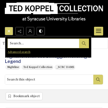
Search...
This object contains no images.
Advanced search
Nightline: Joltin' Joe DiMaggio: Honoring a
Legend
Nightline
Ted Koppel Collection
_SCRC DAMS
Bookmark object