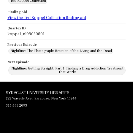
Ted Koppel Collection
Finding Aid
View the Ted Koppel Collection finding aid
Quartex ID
koppel_nl99030801
Previous Episode
Nightline: The Photograph: Reunion of the Living and the Dead
Next Episode
Nightline: Getting Straight, Part 1: Finding a Drug Addiction Treatment
That Works
SYRACUSE UNIVERSITY LIBRARIES
222 Waverly Ave., Syracuse, New York 13244
315.443.2093