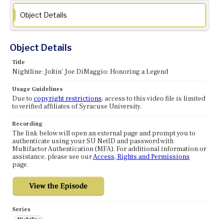
Object Details
Object Details
Title
Nightline: Joltin' Joe DiMaggio: Honoring a Legend
Usage Guidelines
Due to
copyright restrictions
, access to this video file is limited
to verified affiliates of Syracuse University.
Recording
The link below will open an external page and prompt you to
authenticate using your SU NetID and password with
Multifactor Authentication (MFA). For additional information or
assistance, please see our
Access, Rights and Permissions
page.
Series