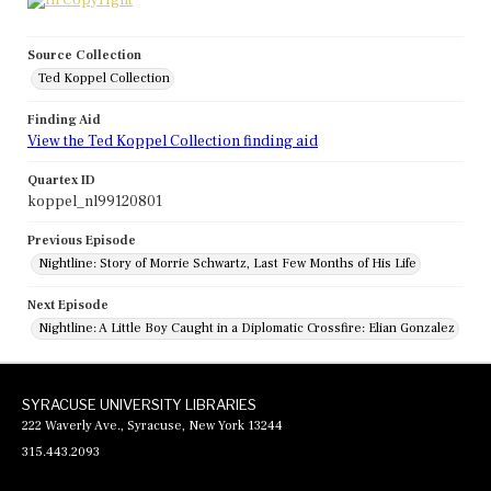
Source Collection
Ted Koppel Collection
Finding Aid
View the Ted Koppel Collection finding aid
Quartex ID
koppel_nl99120801
Previous Episode
Nightline: Story of Morrie Schwartz, Last Few Months of His Life
Next Episode
Nightline: A Little Boy Caught in a Diplomatic Crossfire: Elian Gonzalez
SYRACUSE UNIVERSITY LIBRARIES
222 Waverly Ave., Syracuse, New York 13244
315.443.2093