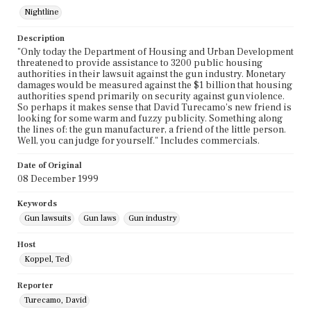
Nightline
Description
"Only today the Department of Housing and Urban Development
threatened to provide assistance to 3200 public housing
authorities in their lawsuit against the gun industry. Monetary
damages would be measured against the $1 billion that housing
authorities spend primarily on security against gun violence.
So perhaps it makes sense that David Turecamo's new friend is
looking for some warm and fuzzy publicity. Something along
the lines of: the gun manufacturer, a friend of the little person.
Well, you can judge for yourself." Includes commercials.
Date of Original
08 December 1999
Keywords
Gun lawsuits
Gun laws
Gun industry
Host
Koppel, Ted
Reporter
Turecamo, David