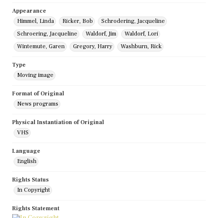
Appearance
Himmel, Linda
Ricker, Bob
Schrodering, Jacqueline
Schroering, Jacqueline
Waldorf, Jim
Waldorf, Lori
Wintemute, Garen
Gregory, Harry
Washburn, Rick
Type
Moving image
Format of Original
News programs
Physical Instantiation of Original
VHS
Language
English
Rights Status
In Copyright
Rights Statement