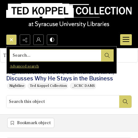
Search...
This object contains no images.
Advanced search
Nightline: Jim Waldorf, Gun Manufacturer,
Discusses Why He Stays in the Business
Nightline
Ted Koppel Collection
_SCRC DAMS
Bookmark object