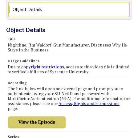
Object Details
Object Details
Title
Nightline: Jim Waldorf, Gun Manufacturer, Discusses Why He
Stays in the Business
Usage Guidelines
Due to
copyright restrictions
, access to this video file is limited
to verified affiliates of Syracuse University.
Recording
The link below will open an external page and prompt you to
authenticate using your SU NetID and password with
Multifactor Authentication (MFA). For additional information or
assistance, please see our
Access, Rights and Permissions
page.
Series