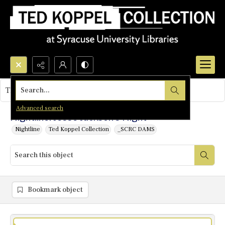
Search...
This object contains no images.
Advanced search
Nightline: Jesse Jackson's Night
Nightline
Ted Koppel Collection
_SCRC DAMS
Bookmark object