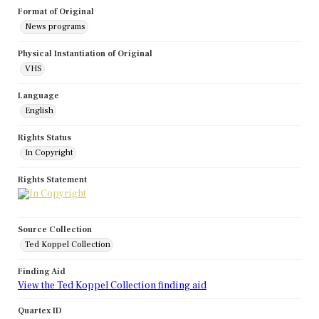
Format of Original
News programs
Physical Instantiation of Original
VHS
Language
English
Rights Status
In Copyright
Rights Statement
Source Collection
Ted Koppel Collection
Finding Aid
View the Ted Koppel Collection finding aid
Quartex ID