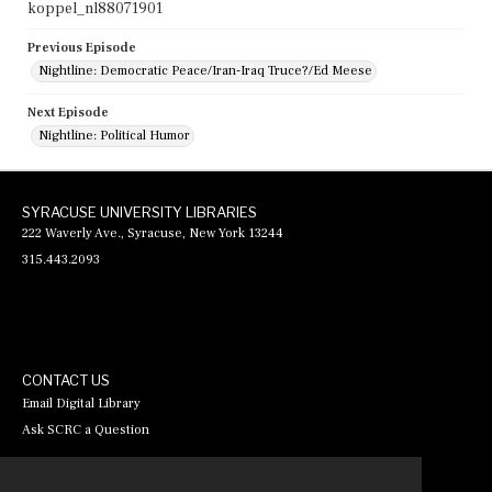
koppel_nl88071901
Previous Episode
Nightline: Democratic Peace/Iran-Iraq Truce?/Ed Meese
Next Episode
Nightline: Political Humor
SYRACUSE UNIVERSITY LIBRARIES
222 Waverly Ave., Syracuse, New York 13244
315.443.2093
CONTACT US
Email Digital Library
Ask SCRC a Question