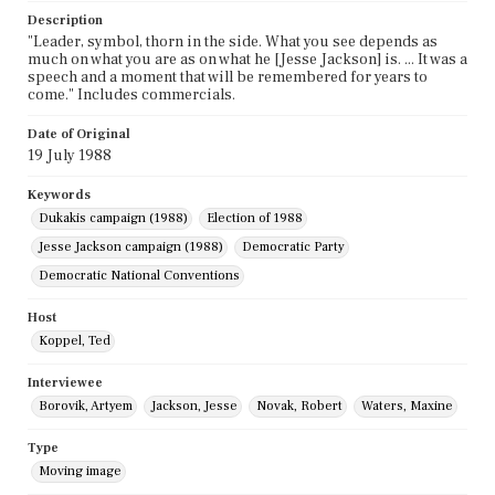
Description
"Leader, symbol, thorn in the side. What you see depends as
much on what you are as on what he [Jesse Jackson] is. ... It was a
speech and a moment that will be remembered for years to
come." Includes commercials.
Date of Original
19 July 1988
Keywords
Dukakis campaign (1988)
Election of 1988
Jesse Jackson campaign (1988)
Democratic Party
Democratic National Conventions
Host
Koppel, Ted
Interviewee
Borovik, Artyem
Jackson, Jesse
Novak, Robert
Waters, Maxine
Type
Moving image