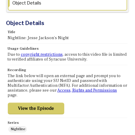
Object Details
Object Details
Title
Nightline: Jesse Jackson's Night
Usage Guidelines
Due to
copyright restrictions
, access to this video file is limited
to verified affiliates of Syracuse University.
Recording
The link below will open an external page and prompt you to
authenticate using your SU NetID and password with
Multifactor Authentication (MFA). For additional information or
assistance, please see our
Access, Rights and Permissions
page.
Series
Nightline