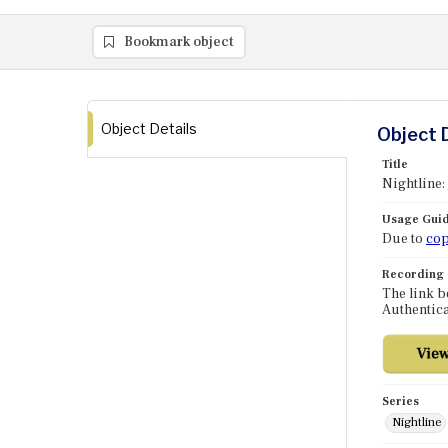
Bookmark object
Object Details
Object 
Title
Nightline:
Usage Guid
Due to
cop
Recording
The link b
Authentica
Series
Nightline