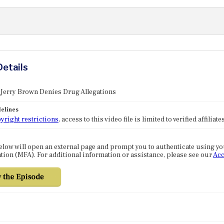
Details
 Jerry Brown Denies Drug Allegations
elines
yright restrictions
, access to this video file is limited to verified affilia
elow will open an external page and prompt you to authenticate using y
tion (MFA). For additional information or assistance, please see our
Acc