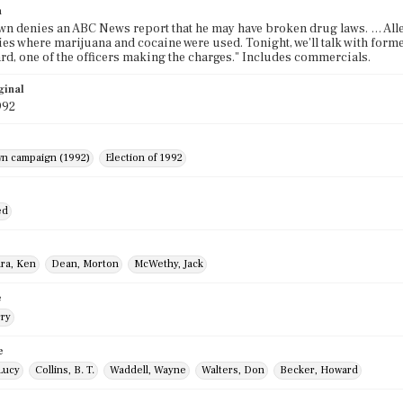
n
wn denies an ABC News report that he may have broken drug laws. … Alleg
ies where marijuana and cocaine were used. Tonight, we'll talk with fo
rd, one of the officers making the charges." Includes commercials.
ginal
992
wn campaign (1992)
Election of 1992
ed
ra, Ken
Dean, Morton
McWethy, Jack
e
rry
e
Lucy
Collins, B. T.
Waddell, Wayne
Walters, Don
Becker, Howard