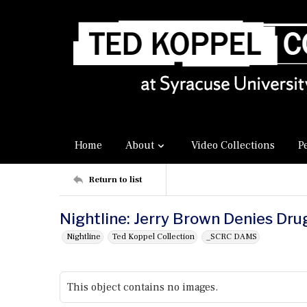
Home
About
Video Collections
P
Return to list
Nightline: Jerry Brown Denies Dru
Nightline
Ted Koppel Collection
_SCRC DAMS
This object contains no images.