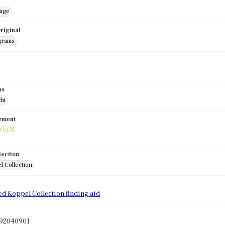
mage
riginal
grams
us
ght
tement
lection
l Collection
d
ed Koppel Collection finding aid
l92040901