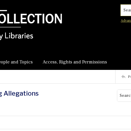
Searc
Advan
eople and Topics
Access, Rights and Permissions
P
g Allegations