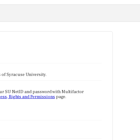
tes of Syracuse University.
our SU NetID and password with Multifactor
ess, Rights and Permissions
page.