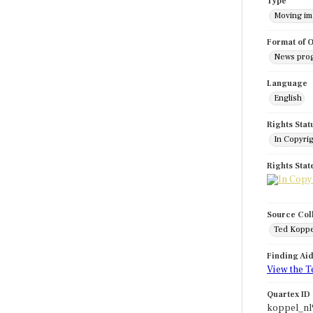
Type
Moving i
Format of O
News pro
Language
English
Rights Stat
In Copyri
Rights Sta
Source Col
Ted Koppe
Finding Ai
View the T
Quartex ID
koppel_n