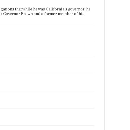
ations that while he was California's governor, he
rmer Governor Brown and a former member of his