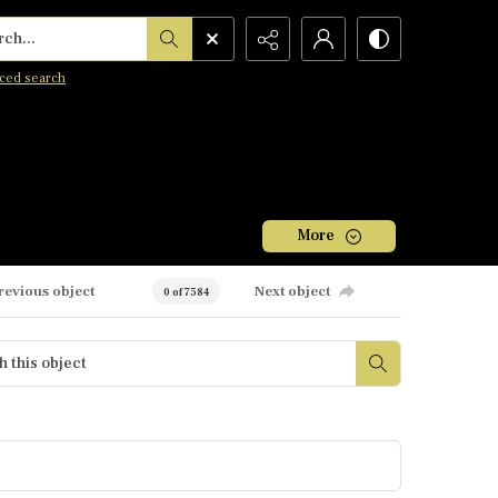
h...
ced search
More
revious object
Next object
0 of 7584