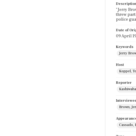
Descriptio
"Jerry Bro
threw part
police gua
Date of Ori
09 April 1
Keywords
Jerry Bro
Host
Koppel, T
Reporter
Kashiwaha
Interviewe
Brown, Je
Appearanc
Cassado, 