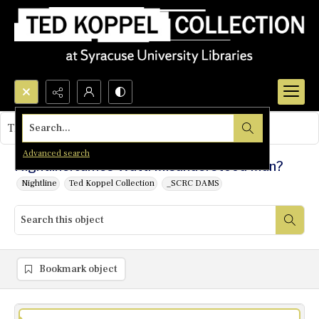
Search...
This object contains no images.
Advanced search
Nightline: James Watt: Misunderstood Man?
Nightline
Ted Koppel Collection
_SCRC DAMS
Bookmark object