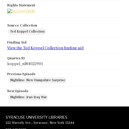
Rights Statement
Source Collection
Ted Koppel Collection
Finding Aid
View the Ted Koppel Collection finding aid
Quartex ID
koppel_nl84022901
Previous Episode
Nightline: New Hampshire Surprise
Next Episode
Nightline: Iran-Iraq War
SYRACUSE UNIVERSITY LIBRARIES
222 Waverly Ave., Syracuse, New York 13244