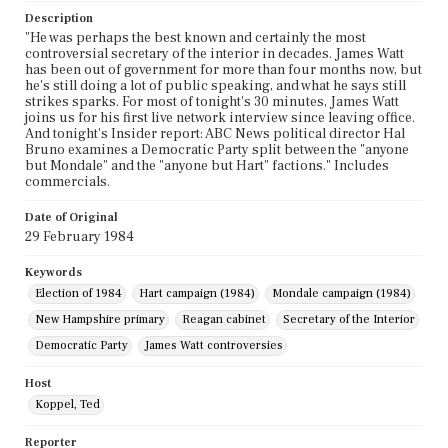
Description
"He was perhaps the best known and certainly the most
controversial secretary of the interior in decades. James Watt
has been out of government for more than four months now, but
he's still doing a lot of public speaking, and what he says still
strikes sparks. For most of tonight's 30 minutes, James Watt
joins us for his first live network interview since leaving office.
And tonight's Insider report: ABC News political director Hal
Bruno examines a Democratic Party split between the "anyone
but Mondale" and the "anyone but Hart" factions." Includes
commercials.
Date of Original
29 February 1984
Keywords
Election of 1984
Hart campaign (1984)
Mondale campaign (1984)
New Hampshire primary
Reagan cabinet
Secretary of the Interior
Democratic Party
James Watt controversies
Host
Koppel, Ted
Reporter