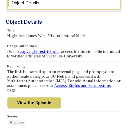
Object Details
Object Details
Title
Nightline: James Watt: Misunderstood Man?
Usage Guidelines
Due to
copyright restrictions
, access to this video file is limited
to verified affiliates of Syracuse University.
Recording
The link below will open an external page and prompt you to
authenticate using your SU NetID and password with
Multifactor Authentication (MFA). For additional information or
assistance, please see our
Access, Rights and Permissions
page.
Series
Nightline