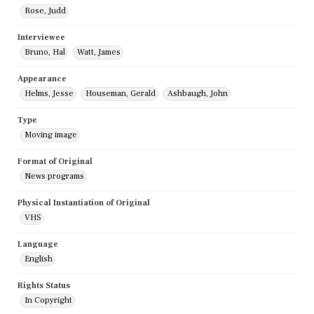
Rose, Judd
Interviewee
Bruno, Hal
Watt, James
Appearance
Helms, Jesse
Houseman, Gerald
Ashbaugh, John
Type
Moving image
Format of Original
News programs
Physical Instantiation of Original
VHS
Language
English
Rights Status
In Copyright