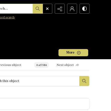
h...
ced search
More
revious object
Next object
0 of 7584