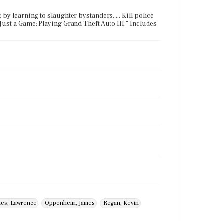
 by learning to slaughter bystanders. ... Kill police
s Just a Game: Playing Grand Theft Auto III." Includes
nes, Lawrence
Oppenheim, James
Regan, Kevin