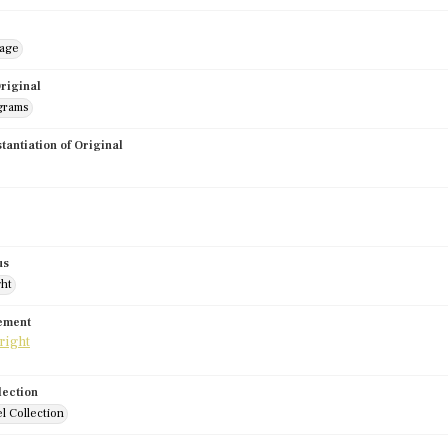
mage
riginal
grams
stantiation of Original
us
ght
tement
lection
l Collection