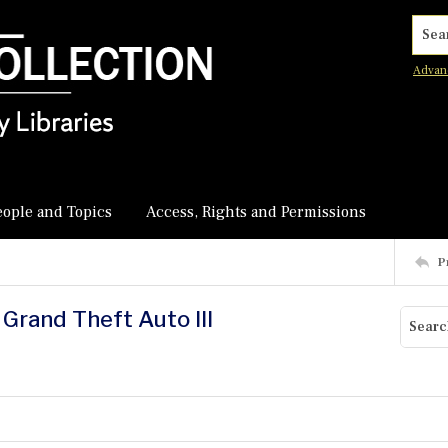
Searc
Advan
eople and Topics
Access, Rights and Permissions
P
g Grand Theft Auto III