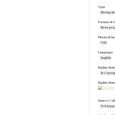
Type
Moving i
Format of O
News pro
Physical In
VHS
Language
English
Rights Stat
In Copyri
Rights Sta
Source Col
Ted Koppe