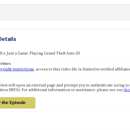
Details
It's Just a Game: Playing Grand Theft Auto III
elines
yright restrictions
, access to this video file is limited to verified affilia
elow will open an external page and prompt you to authenticate using y
tion (MFA). For additional information or assistance, please see our
Acc