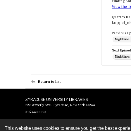
Finding Ai
View the T
Quartex ID
koppel_nl
Previous E
Nightline
Next Episo
Nightline:
Return to list
SYRACUSE UNIVERSITY LIBRARIES
222 Waverly Ave., Syracuse, New York 13244
315.443.2093
This website uses cookies to ensure you get the best experi
Contact