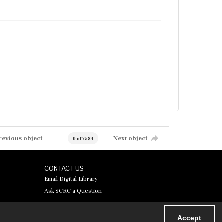
revious object
Next object
0 of 7584
CONTACT US
Email Digital Library
Ask SCRC a Question
Accept
Powered by