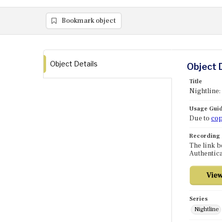
Bookmark object
Object Details
Object 
Title
Nightline: 
Usage Guid
Due to
cop
Recording
The link b
Authentica
Series
Nightline