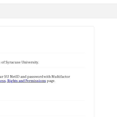
tes of Syracuse University.
our SU NetID and password with Multifactor
ess, Rights and Permissions
page.