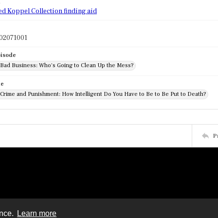
d
ed Koppel Collection finding aid
02071001
pisode
: Bad Business: Who's Going to Clean Up the Mess?
de
 Crime and Punishment: How Intelligent Do You Have to Be to Be Put to Death?
P
ence.
Learn more