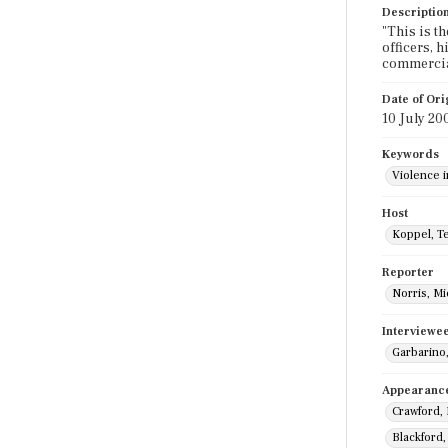
Descriptio
"This is th
officers, h
commercia
Date of Ori
10 July 20
Keywords
Violence 
Host
Koppel, T
Reporter
Norris, Mi
Interviewe
Garbarino
Appearanc
Crawford,
Blackford,