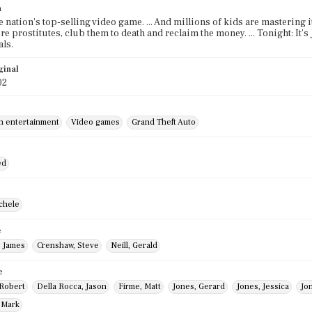
n
e nation's top-selling video game. ... And millions of kids are mastering it
ire prostitutes, club them to death and reclaim the money. ... Tonight: It'
ls.
ginal
02
in entertainment
Video games
Grand Theft Auto
ed
chele
e
, James
Crenshaw, Steve
Neill, Gerald
e
 Robert
Della Rocca, Jason
Firme, Matt
Jones, Gerard
Jones, Jessica
Jo
 Mark