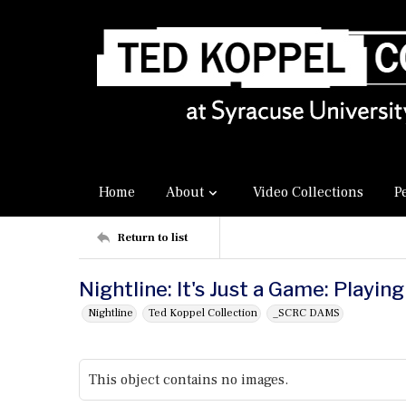
Home
About
Video Collections
P
Return to list
Nightline: It's Just a Game: Playin
Nightline
Ted Koppel Collection
_SCRC DAMS
This object contains no images.