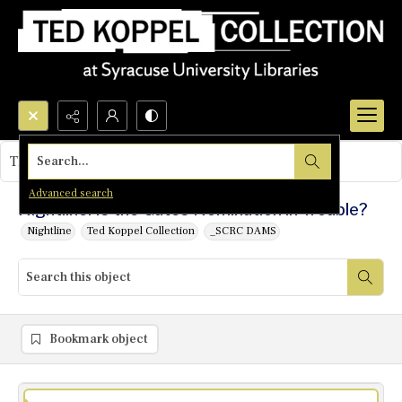
Search...
This object contains no images.
Advanced search
Nightline: Is the Gates Nomination in Trouble?
Nightline
Ted Koppel Collection
_SCRC DAMS
Bookmark object