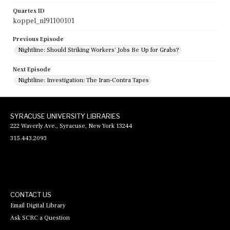
Quartex ID
koppel_nl91100101
Previous Episode
Nightline: Should Striking Workers' Jobs Be Up for Grabs?
Next Episode
Nightline: Investigation: The Iran-Contra Tapes
SYRACUSE UNIVERSITY LIBRARIES
222 Waverly Ave., Syracuse, New York 13244
315.443.2093
CONTACT US
Email Digital Library
Ask SCRC a Question