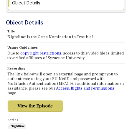
Object Details
Object Details
Title
Nightline: Is the Gates Nomination in Trouble?
Usage Guidelines
Due to
copyright restrictions
, access to this video file is limited
to verified affiliates of Syracuse University.
Recording
The link below will open an external page and prompt you to
authenticate using your SU NetID and password with
Multifactor Authentication (MFA). For additional information or
assistance, please see our
Access, Rights and Permissions
page.
Series
Nightline