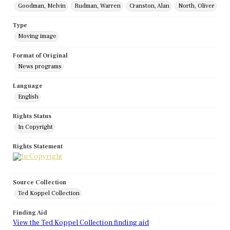
Goodman, Melvin
Rudman, Warren
Cranston, Alan
North, Oliver
Type
Moving image
Format of Original
News programs
Language
English
Rights Status
In Copyright
Rights Statement
Source Collection
Ted Koppel Collection
Finding Aid
View the Ted Koppel Collection finding aid