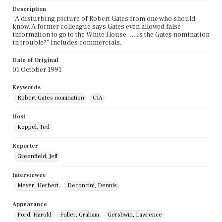
Description
"A disturbing picture of Robert Gates from one who should
know. A former colleague says Gates even allowed false
information to go to the White House. … Is the Gates nomination
in trouble?" Includes commercials.
Date of Original
01 October 1991
Keywords
Robert Gates nomination
CIA
Host
Koppel, Ted
Reporter
Greenfield, Jeff
Interviewee
Meyer, Herbert
Deconcini, Dennis
Appearance
Ford, Harold
Fuller, Graham
Gershwin, Lawrence