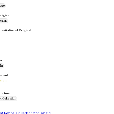
mage
riginal
grams
stantiation of Original
us
ght
tement
lection
l Collection
d
ed Koppel Collection finding aid