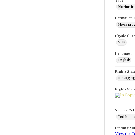
Type
Moving i
Format of O
News pro
Physical In
VHS
Language
English
Rights Stat
In Copyri
Rights Sta
Source Col
Ted Koppe
Finding Ai
View the T