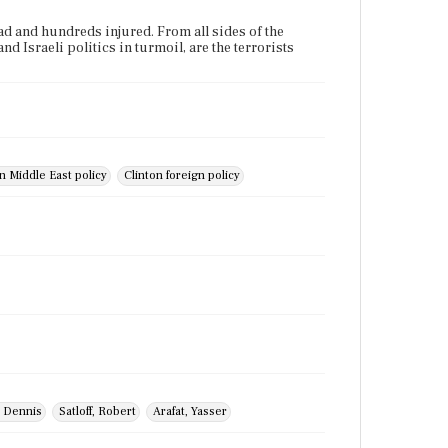
ead and hundreds injured. From all sides of the
d Israeli politics in turmoil, are the terrorists
n Middle East policy
Clinton foreign policy
 Dennis
Satloff, Robert
Arafat, Yasser