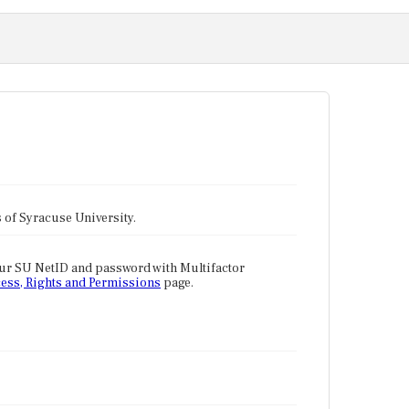
tes of Syracuse University.
our SU NetID and password with Multifactor
ess, Rights and Permissions
page.