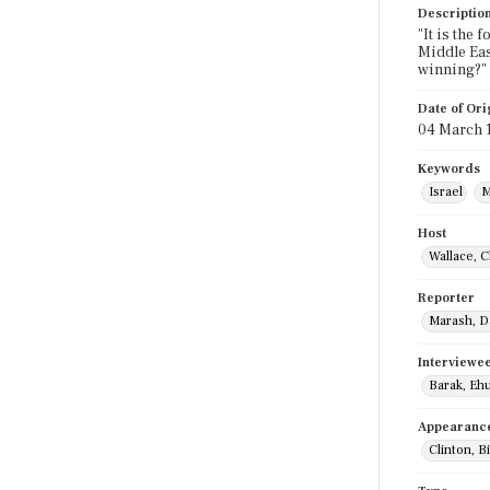
Descriptio
"It is the
Middle Eas
winning?"
Date of Ori
04 March 
Keywords
Israel
M
Host
Wallace, C
Reporter
Marash, D
Interviewe
Barak, Eh
Appearanc
Clinton, Bi