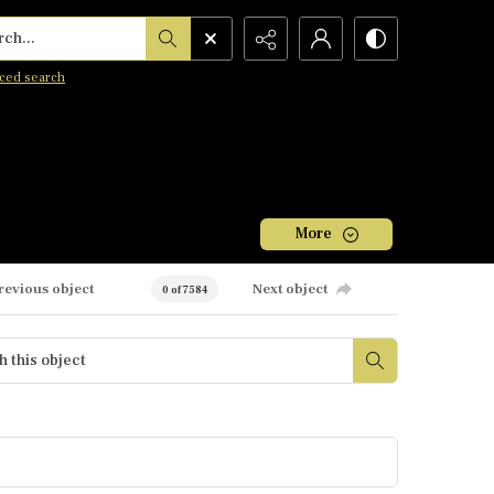
h...
ced search
More
revious object
Next object
0 of 7584