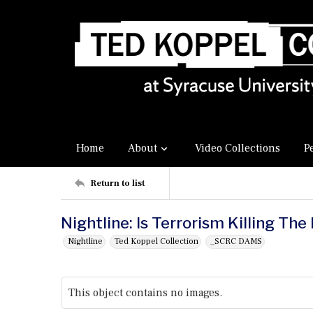
Home
About
Video Collections
P
Return to list
Nightline: Is Terrorism Killing Th
Nightline
Ted Koppel Collection
_SCRC DAMS
This object contains no images.