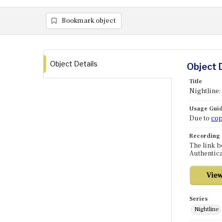
Bookmark object
Object Details
Object 
Title
Nightline:
Usage Guid
Due to
cop
Recording
The link b
Authentica
Series
Nightline