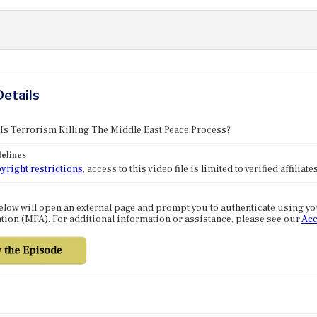
Details
 Is Terrorism Killing The Middle East Peace Process?
elines
yright restrictions
, access to this video file is limited to verified affilia
elow will open an external page and prompt you to authenticate using y
tion (MFA). For additional information or assistance, please see our
Acc