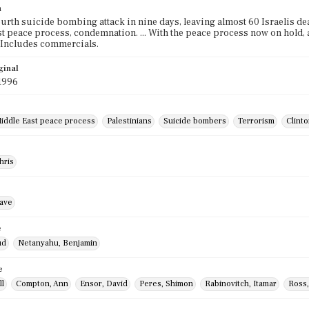
n
 fourth suicide bombing attack in nine days, leaving almost 60 Israelis d
t peace process, condemnation. ... With the peace process now on hold, an
 Includes commercials.
ginal
1996
iddle East peace process
Palestinians
Suicide bombers
Terrorism
Clinto
hris
ave
e
ud
Netanyahu, Benjamin
e
ll
Compton, Ann
Ensor, David
Peres, Shimon
Rabinovitch, Itamar
Ross,