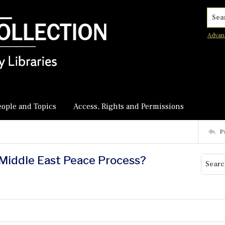
Searc
Advan
eople and Topics
Access, Rights and Permissions
P
e Middle East Peace Process?