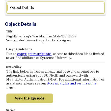
Object Details
Object Details
Title
Nightline: Iraq's War Machine State/US-USSR
Sour?/Palestinians Caught in Crisis Again
Usage Guidelines
Due to
copyright restrictions
, access to this video file is limited
to verified affiliates of Syracuse University.
Recording
The link below will open an external page and prompt you to
authenticate using your SU NetID and password with
Multifactor Authentication (MFA). For additional information or
assistance, please see our
Access, Rights and Permissions
page.
Series