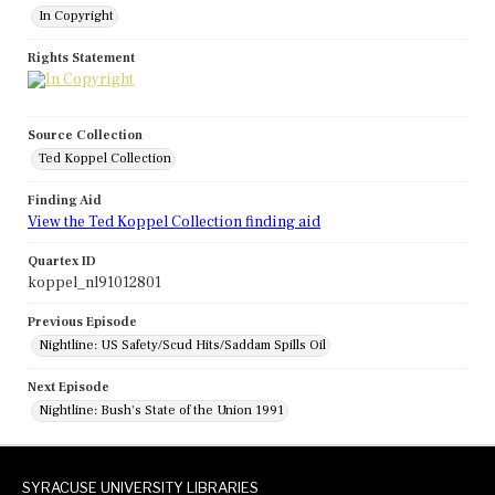
In Copyright
Rights Statement
Source Collection
Ted Koppel Collection
Finding Aid
View the Ted Koppel Collection finding aid
Quartex ID
koppel_nl91012801
Previous Episode
Nightline: US Safety/Scud Hits/Saddam Spills Oil
Next Episode
Nightline: Bush's State of the Union 1991
SYRACUSE UNIVERSITY LIBRARIES