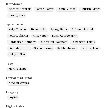
Interviewee
Wagner, Abraham
Porter, Roger
Dunn, Michael
Churkin, Vitaly
Baker, James
Appearance
Kelly, Thomas
Stevens, Pat
Sprey, Pierre
Skinner, Samuel
Peters, Charles
Atta, Roger
Bush, George H. W.
Cordesman, Anthony
Duberstein, Kenneth
Dunsmore, Barrie
Eizenstat, Stuart
Gissin, Raanan
Kattib, Ghassan
Panetta, Leon
Colby, William
Type
Moving image
Format of Original
News programs
Language
English
Rights Status