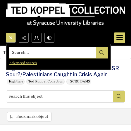
Search...
This object contains no images.
Advanced search
Nightline: Iraq's War Machine State/US-USSR
Sour?/Palestinians Caught in Crisis Again
Nightline
Ted Koppel Collection
_SCRC DAMS
Bookmark object