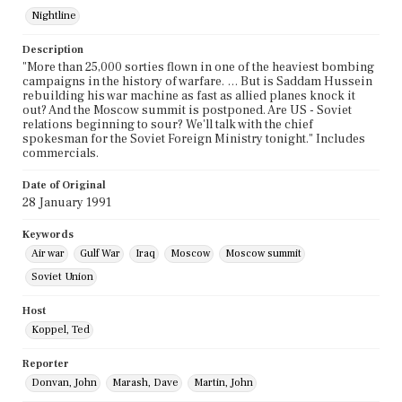
Nightline
Description
"More than 25,000 sorties flown in one of the heaviest bombing
campaigns in the history of warfare. … But is Saddam Hussein
rebuilding his war machine as fast as allied planes knock it
out? And the Moscow summit is postponed. Are US - Soviet
relations beginning to sour? We'll talk with the chief
spokesman for the Soviet Foreign Ministry tonight." Includes
commercials.
Date of Original
28 January 1991
Keywords
Air war
Gulf War
Iraq
Moscow
Moscow summit
Soviet Union
Host
Koppel, Ted
Reporter
Donvan, John
Marash, Dave
Martin, John