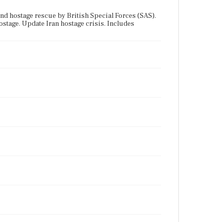
 hostage rescue by British Special Forces (SAS).
tage. Update Iran hostage crisis. Includes