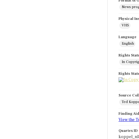
Format of O
News pro
Physical In
VHS
Language
English
Rights Stat
In Copyri
Rights Sta
Source Col
Ted Koppe
Finding Ai
View the T
Quartex ID
koppel_nl