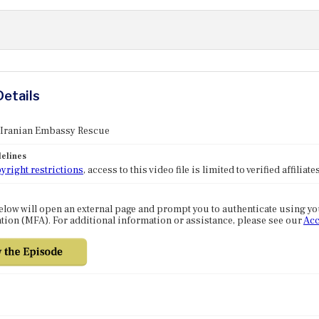
Details
: Iranian Embassy Rescue
elines
yright restrictions
, access to this video file is limited to verified affilia
elow will open an external page and prompt you to authenticate using y
tion (MFA). For additional information or assistance, please see our
Acc