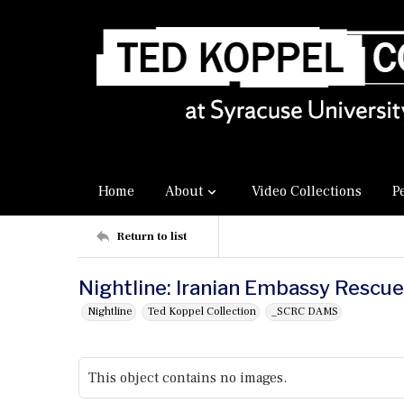
Home
About
Video Collections
P
Return to list
Nightline: Iranian Embassy Rescue
Nightline
Ted Koppel Collection
_SCRC DAMS
This object contains no images.