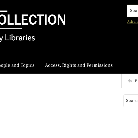
Searc
Advan
eople and Topics
Access, Rights and Permissions
P