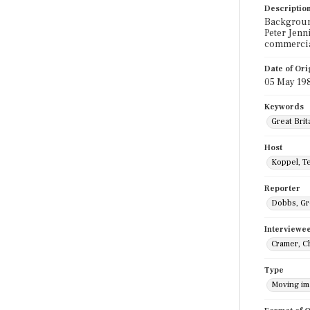
Descriptio
Background
Peter Jenn
commercia
Date of Ori
05 May 19
Keywords
Great Brit
Host
Koppel, T
Reporter
Dobbs, G
Interviewe
Cramer, C
Type
Moving i