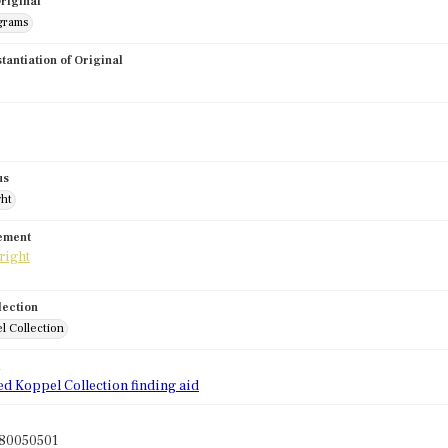
riginal
grams
stantiation of Original
us
ght
tement
lection
l Collection
d
ed Koppel Collection finding aid
80050501