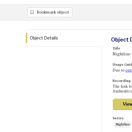
Bookmark object
Object Details
Object 
Title
Nightline
Usage Guid
Due to
cop
Recording
The link b
Authentica
Series
Nightline