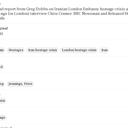
n
 report from Greg Dobbs on Iranian London Embassy hostage crisis and
ings (in London) interview Chris Cramer, BBC Newsman and Released Hos
ls.
ginal
80
ain
Hostages
Iran hostage crisis
London hostage crisis
Iran
ed
reg
Jennings, Peter
e
hris
mage