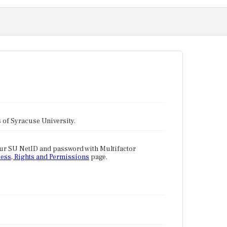
tes of Syracuse University.
our SU NetID and password with Multifactor
ess, Rights and Permissions
page.