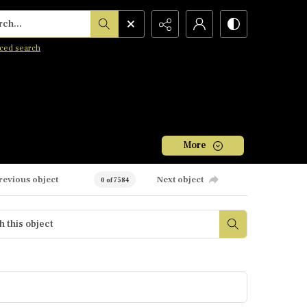
h...
ced search
More
revious object
Next object
0 of 7584