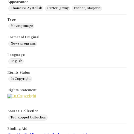
Appearance
Khomeini, Ayatollah
Carter, Jimmy
Escher, Marjorie
Type
Moving image
Format of Original
News programs
Language
English
Rights Status
In Copyright
Rights Statement
Source Collection
Ted Koppel Collection
Finding Aid