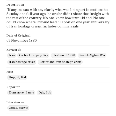
Description
"If anyone saw with any clarity what was being set in motion that
Sunday one full year ago, he or she didn't share that insight with
the rest of the country. No one knew how it would end. No one
could know where it would lead." Report on one year anniversary
of Iran hostage crisis. Includes commercials.
Date of Original
03 November 1980
Keywords
Iran
Carter foreign policy
Election of 1980
Soviet-Afghan War
Iran hostage crisis
Carter and Iran hostage crisis
Host
Koppel, Ted
Reporter
Dunsmore, Barrie
Dyk, Bob
Interviewee
Zonis, Marvin