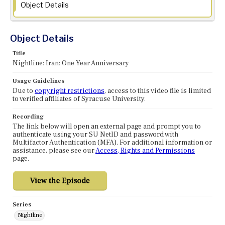
Object Details
Object Details
Title
Nightline: Iran: One Year Anniversary
Usage Guidelines
Due to
copyright restrictions
, access to this video file is limited
to verified affiliates of Syracuse University.
Recording
The link below will open an external page and prompt you to
authenticate using your SU NetID and password with
Multifactor Authentication (MFA). For additional information or
assistance, please see our
Access, Rights and Permissions
page.
Series
Nightline