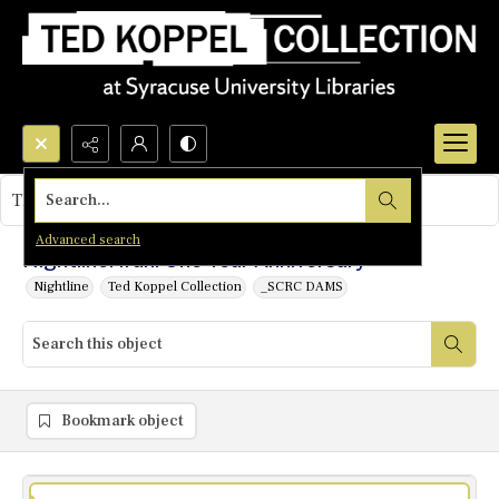
Search...
This object contains no images.
Advanced search
Nightline: Iran: One Year Anniversary
Nightline
Ted Koppel Collection
_SCRC DAMS
Bookmark object