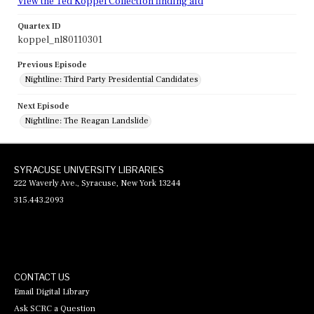
View the Ted Koppel Collection finding aid
Quartex ID
koppel_nl80110301
Previous Episode
Nightline: Third Party Presidential Candidates
Next Episode
Nightline: The Reagan Landslide
SYRACUSE UNIVERSITY LIBRARIES
222 Waverly Ave., Syracuse, New York 13244
315.443.2093
CONTACT US
Email Digital Library
Ask SCRC a Question