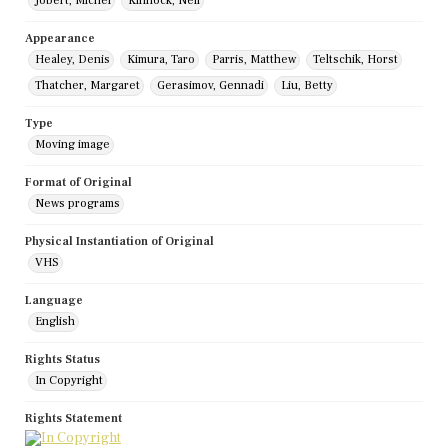
Jobert, Michel
Kinnock, Neil
Appearance
Healey, Denis
Kimura, Taro
Parris, Matthew
Teltschik, Horst
Thatcher, Margaret
Gerasimov, Gennadi
Liu, Betty
Type
Moving image
Format of Original
News programs
Physical Instantiation of Original
VHS
Language
English
Rights Status
In Copyright
Rights Statement