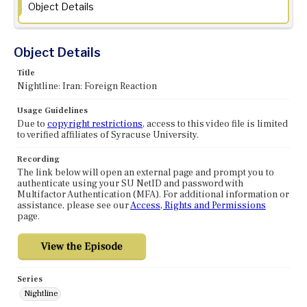
Object Details
Object Details
Title
Nightline: Iran: Foreign Reaction
Usage Guidelines
Due to
copyright restrictions
, access to this video file is limited
to verified affiliates of Syracuse University.
Recording
The link below will open an external page and prompt you to
authenticate using your SU NetID and password with
Multifactor Authentication (MFA). For additional information or
assistance, please see our
Access, Rights and Permissions
page.
Series
Nightline