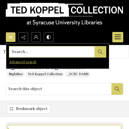
Search...
This object contains no images.
Advanced search
Nightline: Iran: Foreign Reaction
Nightline
Ted Koppel Collection
_SCRC DAMS
Bookmark object