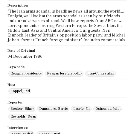
Description
"The Iran arms scandal is headline news all around the world....
Tonight, we'll look at the arms scandal as seen by our friends
and our adversaries abroad. We'll have reports from ABC news
correspondents covering Western Europe, the Soviet bloc, the
Middle East, Asia and Central America. Our guests, Neil
Kinnock, leader of Britain's opposition labor party, and Michel
Jobert, former French foreign minister." Includes commercials.
Date of Original
04 December 1986
Keywords
Reagan presidency
Reagan foreign policy
Iran-Contra affair
Host
Koppel, Ted
Reporter
Bowker, Hilary
Dunsmore, Barrie
Laurie, Jim
Quinones, John
Reynolds, Dean
Interviewee