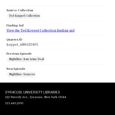
Source Collection
Ted Koppel Collection
Finding Aid
View the Ted Koppel Collection finding aid
Quartex ID
koppel_nl86120401
Previous Episode
Nightline: Iran Arms Deal
Next Episode
Nightline: Sources
SYRACUSE UNIVERSITY LIBRARIES
222 Waverly Ave., Syracuse, New York 13244
315.443.2093