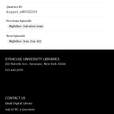
Quartex ID
koppel_nl80122501
Previous Episode
Nightline: Salvation Army
Next Episode
Nightline: Iran: Day 422
SYRACUSE UNIVERSITY LIBRARIES
222 Waverly Ave., Syracuse, New York 13244
315.443.2093
CONTACT US
Email Digital Library
Ask SCRC a Question