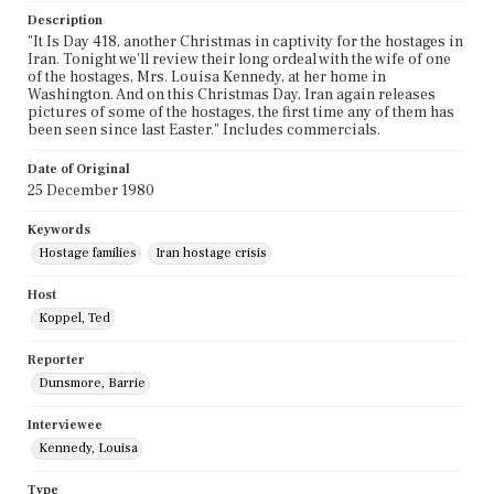
Description
"It Is Day 418, another Christmas in captivity for the hostages in
Iran. Tonight we'll review their long ordeal with the wife of one
of the hostages, Mrs. Louisa Kennedy, at her home in
Washington. And on this Christmas Day, Iran again releases
pictures of some of the hostages, the first time any of them has
been seen since last Easter." Includes commercials.
Date of Original
25 December 1980
Keywords
Hostage families
Iran hostage crisis
Host
Koppel, Ted
Reporter
Dunsmore, Barrie
Interviewee
Kennedy, Louisa
Type