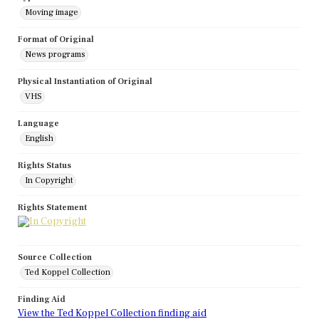
Moving image
Format of Original
News programs
Physical Instantiation of Original
VHS
Language
English
Rights Status
In Copyright
Rights Statement
Source Collection
Ted Koppel Collection
Finding Aid
View the Ted Koppel Collection finding aid