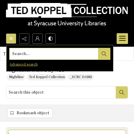
Search...
This object contains no images.
Advanced search
Nightline: Iran: Day 418
Nightline
Ted Koppel Collection
_SCRC DAMS
Bookmark object