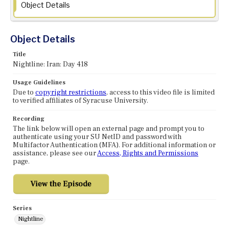
Object Details
Object Details
Title
Nightline: Iran: Day 418
Usage Guidelines
Due to
copyright restrictions
, access to this video file is limited
to verified affiliates of Syracuse University.
Recording
The link below will open an external page and prompt you to
authenticate using your SU NetID and password with
Multifactor Authentication (MFA). For additional information or
assistance, please see our
Access, Rights and Permissions
page.
Series
Nightline