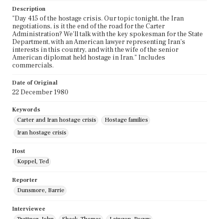
Description
"Day 415 of the hostage crisis. Our topic tonight, the Iran
negotiations, is it the end of the road for the Carter
Administration? We'll talk with the key spokesman for the State
Department, with an American lawyer representing Iran's
interests in this country, and with the wife of the senior
American diplomat held hostage in Iran." Includes
commercials.
Date of Original
22 December 1980
Keywords
Carter and Iran hostage crisis
Hostage families
Iran hostage crisis
Host
Koppel, Ted
Reporter
Dunsmore, Barrie
Interviewee