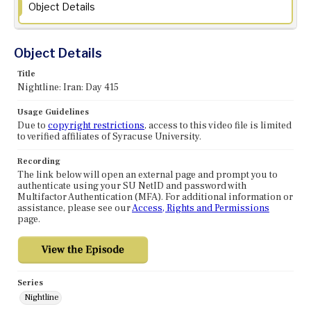
Object Details
Object Details
Title
Nightline: Iran: Day 415
Usage Guidelines
Due to
copyright restrictions
, access to this video file is limited
to verified affiliates of Syracuse University.
Recording
The link below will open an external page and prompt you to
authenticate using your SU NetID and password with
Multifactor Authentication (MFA). For additional information or
assistance, please see our
Access, Rights and Permissions
page.
Series
Nightline