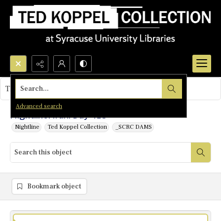
Search...
This object contains no images.
Advanced search
Nightline: Iran: Day 415
Nightline
Ted Koppel Collection
_SCRC DAMS
Bookmark object