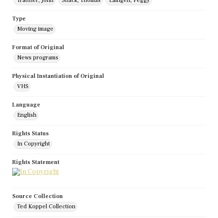
Trattner, John
Shack, Thomas
Laingen, Peggy
Type
Moving image
Format of Original
News programs
Physical Instantiation of Original
VHS
Language
English
Rights Status
In Copyright
Rights Statement
Source Collection
Ted Koppel Collection