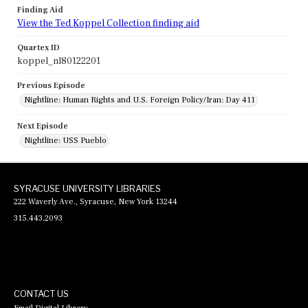
Finding Aid
View the Ted Koppel Collection finding aid
Quartex ID
koppel_nl80122201
Previous Episode
Nightline: Human Rights and U.S. Foreign Policy/Iran: Day 411
Next Episode
Nightline: USS Pueblo
SYRACUSE UNIVERSITY LIBRARIES
222 Waverly Ave., Syracuse, New York 13244
315.443.2093
CONTACT US