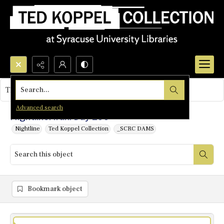
Search...
This object contains no images.
Advanced search
Nightline: Iran: Day 299
Nightline
Ted Koppel Collection
_SCRC DAMS
Bookmark object