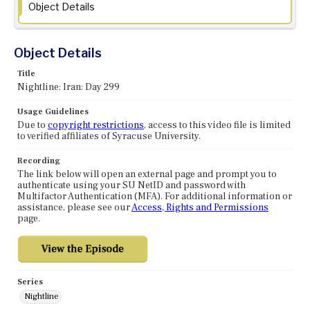
Object Details
Object Details
Title
Nightline: Iran: Day 299
Usage Guidelines
Due to
copyright restrictions
, access to this video file is limited
to verified affiliates of Syracuse University.
Recording
The link below will open an external page and prompt you to
authenticate using your SU NetID and password with
Multifactor Authentication (MFA). For additional information or
assistance, please see our
Access, Rights and Permissions
page.
Series
Nightline