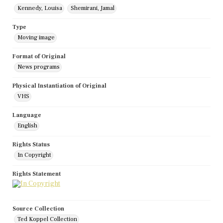
Kennedy, Louisa
Shemirani, Jamal
Type
Moving image
Format of Original
News programs
Physical Instantiation of Original
VHS
Language
English
Rights Status
In Copyright
Rights Statement
Source Collection
Ted Koppel Collection