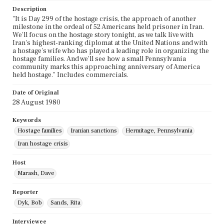
Description
"It is Day 299 of the hostage crisis, the approach of another
milestone in the ordeal of 52 Americans held prisoner in Iran.
We'll focus on the hostage story tonight, as we talk live with
Iran's highest-ranking diplomat at the United Nations and with
a hostage's wife who has played a leading role in organizing the
hostage families. And we'll see how a small Pennsylvania
community marks this approaching anniversary of America
held hostage." Includes commercials.
Date of Original
28 August 1980
Keywords
Hostage families
Iranian sanctions
Hermitage, Pennsylvania
Iran hostage crisis
Host
Marash, Dave
Reporter
Dyk, Bob
Sands, Rita
Interviewee