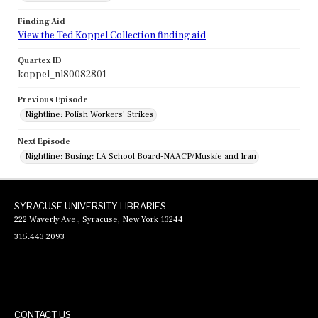
Finding Aid
View the Ted Koppel Collection finding aid
Quartex ID
koppel_nl80082801
Previous Episode
Nightline: Polish Workers' Strikes
Next Episode
Nightline: Busing: LA School Board-NAACP/Muskie and Iran
SYRACUSE UNIVERSITY LIBRARIES
222 Waverly Ave., Syracuse, New York 13244
315.443.2093
CONTACT US