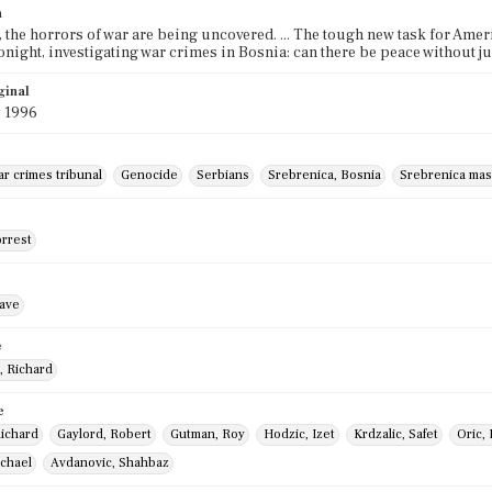
n
, the horrors of war are being uncovered. ... The tough new task for Amer
. Tonight, investigating war crimes in Bosnia: can there be peace without 
ginal
y 1996
r crimes tribunal
Genocide
Serbians
Srebrenica, Bosnia
Srebrenica mas
orrest
ave
e
, Richard
e
Richard
Gaylord, Robert
Gutman, Roy
Hodzic, Izet
Krdzalic, Safet
Oric,
ichael
Avdanovic, Shahbaz