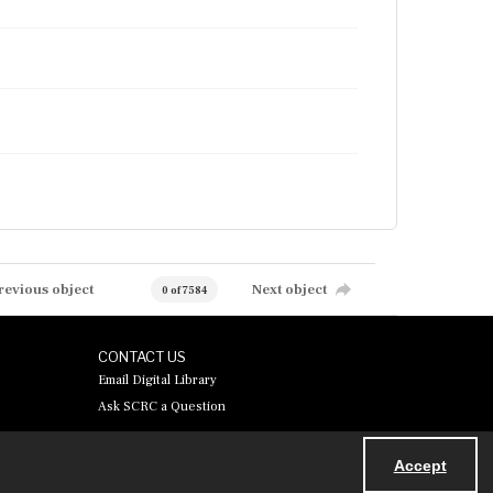
revious object
Next object
0 of 7584
CONTACT US
Email Digital Library
Ask SCRC a Question
Accept
Powered by