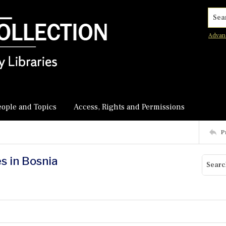
Searc
Advan
eople and Topics
Access, Rights and Permissions
P
s in Bosnia