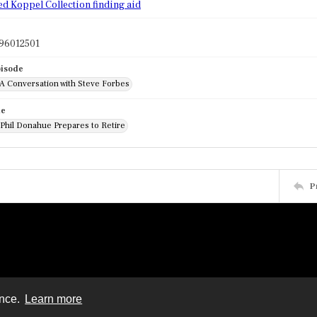
ed Koppel Collection finding aid
96012501
pisode
 A Conversation with Steve Forbes
de
 Phil Donahue Prepares to Retire
P
ence.
Learn more