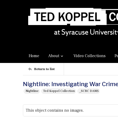
Home
About
Video Collections
P
Return to list
Nightline: Investigating War Crime
Nightline
Ted Koppel Collection
_SCRC DAMS
This object contains no images.