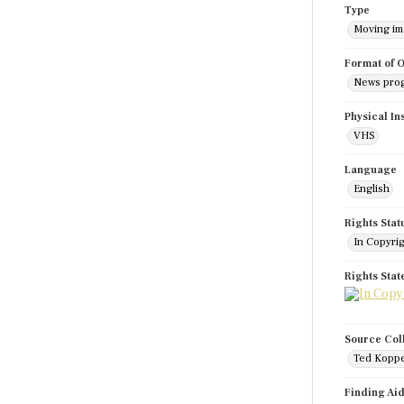
Type
Moving i
Format of O
News pro
Physical In
VHS
Language
English
Rights Stat
In Copyri
Rights Sta
Source Col
Ted Koppe
Finding Ai