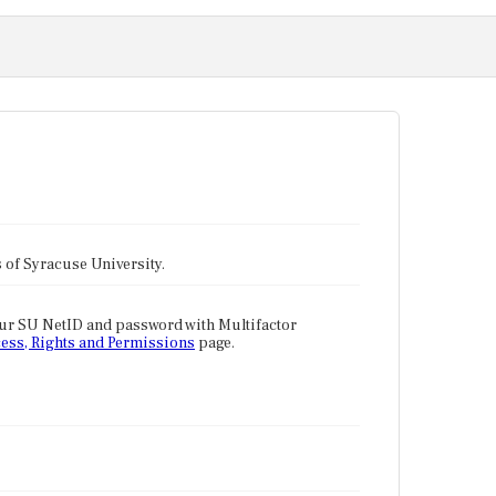
tes of Syracuse University.
our SU NetID and password with Multifactor
ess, Rights and Permissions
page.