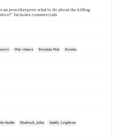
ican peacekeepers: what to do about the killing
justice?" Includes commercials.
sacre
War crimes
Bosnian War
Bosnia
 Mevludin
Shattuck, John
Smith, Leighton