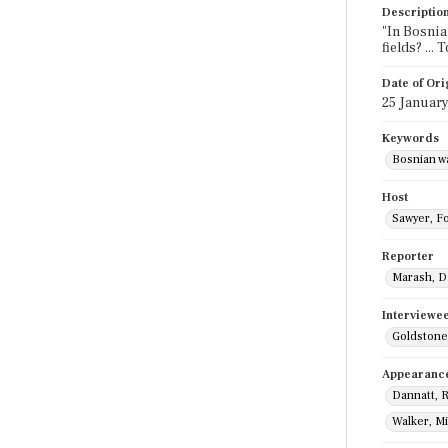
Descriptio
"In Bosnia
fields? ..
Date of Ori
25 Januar
Keywords
Bosnian wa
Host
Sawyer, F
Reporter
Marash, D
Interviewe
Goldstone
Appearanc
Dannatt, 
Walker, M