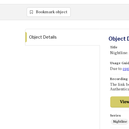
Bookmark object
Object Details
Object 
Title
Nightline:
Usage Guid
Due to
cop
Recording
The link b
Authentica
Series
Nightline