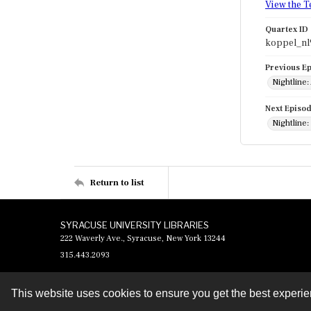
View the T
Quartex ID
koppel_nl
Previous E
Nightline:
Next Episo
Nightline:
Return to list
SYRACUSE UNIVERSITY LIBRARIES
222 Waverly Ave., Syracuse, New York 13244
315.443.2093
This website uses cookies to ensure you get the best experi
Contact