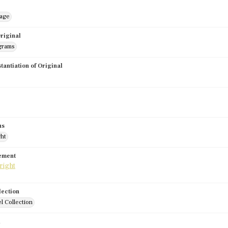
mage
riginal
grams
stantiation of Original
us
ght
tement
lection
l Collection
d