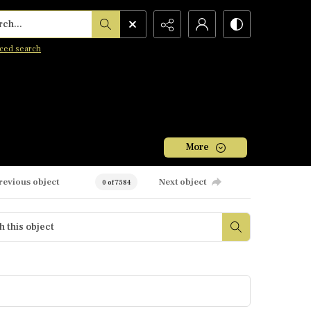
h...
ced search
More
revious object
Next object
0 of 7584