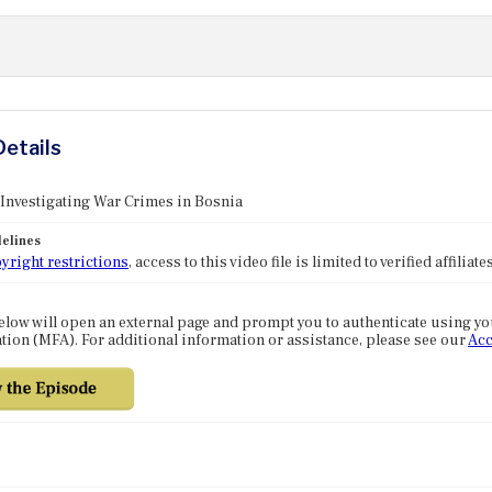
Details
 Investigating War Crimes in Bosnia
elines
yright restrictions
, access to this video file is limited to verified affilia
elow will open an external page and prompt you to authenticate using y
tion (MFA). For additional information or assistance, please see our
Acc